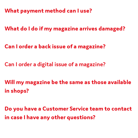
What payment method can I use?
What do I do if my magazine arrives damaged?
Can I order a back issue of a magazine?
Can I order a digital issue of a magazine?
Will my magazine be the same as those available
in shops?
Do you have a Customer Service team to contact
in case I have any other questions?