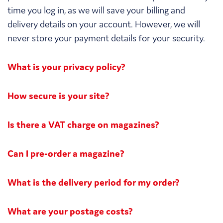
time you log in, as we will save your billing and
delivery details on your account. However, we will
never store your payment details for your security.
What is your privacy policy?
How secure is your site?
Is there a VAT charge on magazines?
Can I pre-order a magazine?
What is the delivery period for my order?
What are your postage costs?