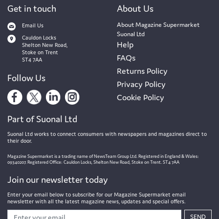
Get in touch
About Us
About Magazine Supermarket
Email Us
Suonal Ltd
Cauldon Locks
Help
Shelton New Road,
Stoke on Trent
FAQs
ST4 7AA
Returns Policy
Follow Us
Privacy Policy
Cookie Policy
Part of Suonal Ltd
Suonal Ltd works to connect consumers with newspapers and magazines direct to
their door.
Magazine Supermarket is a trading name of NewsTeam Group Ltd. Registered in England & Wales:
09340207. Registered Office: Cauldon Locks, Shelton New Road, Stoke on Trent. ST4 7AA
Join our newsletter today
Enter your email below to subscribe for our Magazine Supermarket email
newsletter with all the latest magazine news, updates and special offers.
SEND