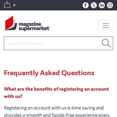
0
Frequently Asked Questions
What are the benefits of registering an account
with us?
Registering an account with us is time saving and
provides a smooth and hassle-free experience every