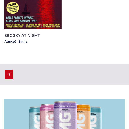
BBC SKY AT NIGHT
Aug-26 £9.42
1