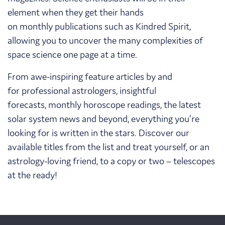
element when they get their hands
on monthly publications such as Kindred Spirit,
allowing you to uncover the many complexities of
space science one page at a time.
From awe-inspiring feature articles by and
for professional astrologers, insightful
forecasts, monthly horoscope readings, the latest
solar system news and beyond, everything you’re
looking for is written in the stars. Discover our
available titles from the list and treat yourself, or an
astrology-loving friend, to a copy or two – telescopes
at the ready!