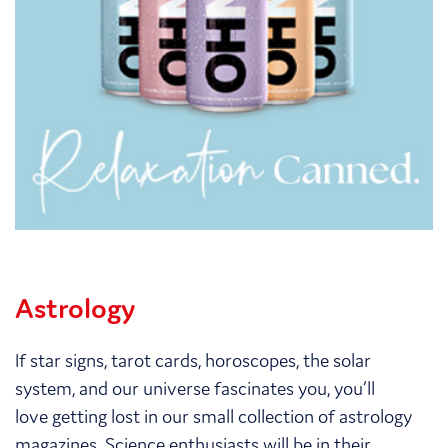
Astrology
If star signs, tarot cards, horoscopes, the solar
system, and our universe fascinates you, you’ll
love getting lost in our small collection of astrology
magazines. Science enthusiasts will be in their