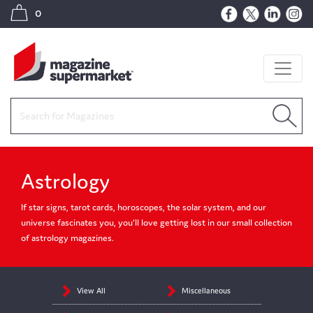
0
Astrology
If star signs, tarot cards, horoscopes, the solar system, and our
universe fascinates you, you’ll love getting lost in our small collection
of astrology magazines.
View All
Miscellaneous