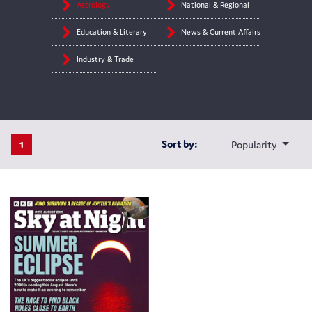
Astrology
National & Regional
Education & Literary
News & Current Affairs
Industry & Trade
1
Sort by:
Popularity