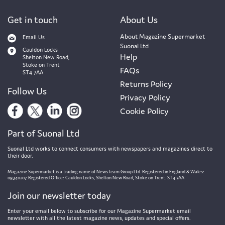
Get in touch
About Us
About Magazine Supermarket
Email Us
Suonal Ltd
Cauldon Locks
Help
Shelton New Road,
Stoke on Trent
FAQs
ST4 7AA
Returns Policy
Follow Us
Privacy Policy
Cookie Policy
Part of Suonal Ltd
Suonal Ltd works to connect consumers with newspapers and magazines direct to
their door.
Magazine Supermarket is a trading name of NewsTeam Group Ltd. Registered in England & Wales:
09340207. Registered Office: Cauldon Locks, Shelton New Road, Stoke on Trent. ST4 7AA
Join our newsletter today
Enter your email below to subscribe for our Magazine Supermarket email
newsletter with all the latest magazine news, updates and special offers.