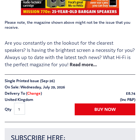
Please note, the magazine shown above might not be the issue that you
receive.
Are you constantly on the lookout for the clearest
speakers? Is having the brightest screen a necessity for you?
Always up to date with the latest tech news? What Hi-Fi is
the perfect magazine for you!
Single Printed Issue (Sep-26)
On Sale: Wednesday, July 29, 2026
Delivery To (
Change
)
£
8.74
United Kingdom
(Inc P&P)
BUY NOW
Qty
SUBSCRIBE HERE: