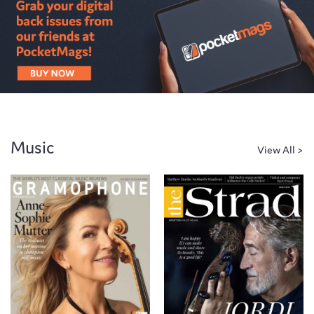
Music