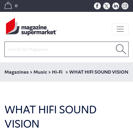
0
Magazines
>
Music
>
Hi-Fi
>
WHAT HIFI SOUND VISION
WHAT HIFI SOUND
VISION