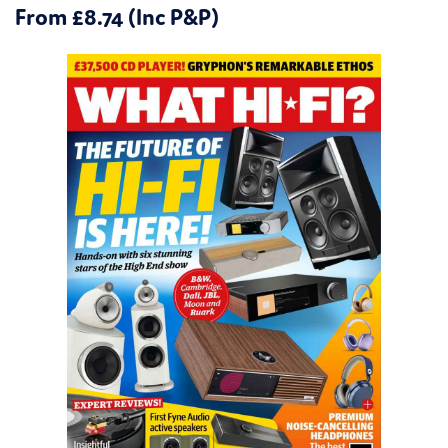
From £8.74 (Inc P&P)