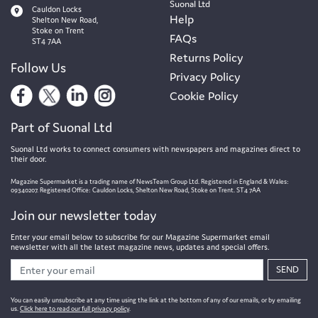
Suonal Ltd
Cauldon Locks
Help
Shelton New Road,
Stoke on Trent
FAQs
ST4 7AA
Returns Policy
Follow Us
Privacy Policy
Cookie Policy
Part of Suonal Ltd
Suonal Ltd works to connect consumers with newspapers and magazines direct to
their door.
Magazine Supermarket is a trading name of NewsTeam Group Ltd. Registered in England & Wales:
09340207. Registered Office: Cauldon Locks, Shelton New Road, Stoke on Trent. ST4 7AA
Join our newsletter today
Enter your email below to subscribe for our Magazine Supermarket email
newsletter with all the latest magazine news, updates and special offers.
SEND
You can easily unsubscribe at any time using the link at the bottom of any of our emails, or by emailing
us.
Click here to read our full privacy policy
.