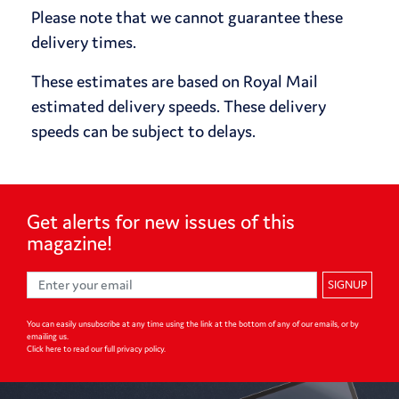
Please note that we cannot guarantee these
delivery times.
These estimates are based on Royal Mail
estimated delivery speeds. These delivery
speeds can be subject to delays.
Get alerts for
new issues of
this
magazine!
SIGNUP
You can easily unsubscribe at any time using the link at the bottom of any of our emails, or by
emailing us.
Click here to read our full privacy policy
.