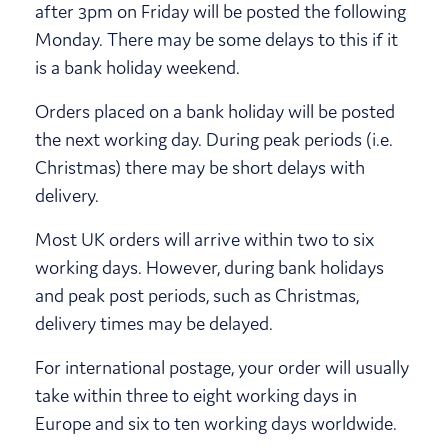
after 3pm on Friday will be posted the following
Monday. There may be some delays to this if it
is a bank holiday weekend.
Orders placed on a bank holiday will be posted
the next working day. During peak periods (i.e.
Christmas) there may be short delays with
delivery.
Most UK orders will arrive within two to six
working days. However, during bank holidays
and peak post periods, such as Christmas,
delivery times may be delayed.
For international postage, your order will usually
take within three to eight working days in
Europe and six to ten working days worldwide.