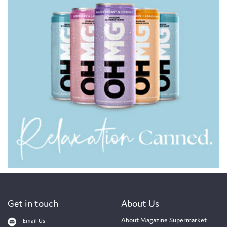
Get in touch
About Us
About Magazine Supermarket
Email Us