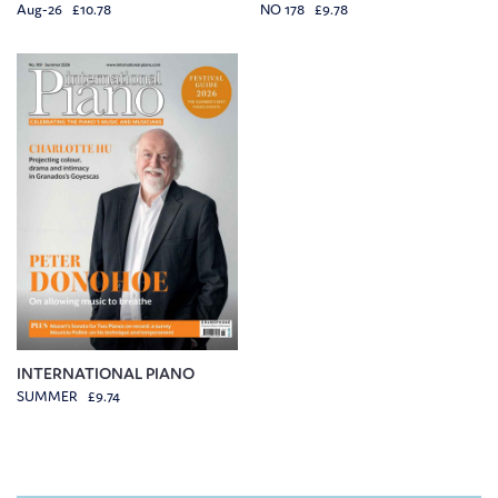
Aug-26 £10.78
NO 178 £9.78
INTERNATIONAL PIANO
SUMMER £9.74