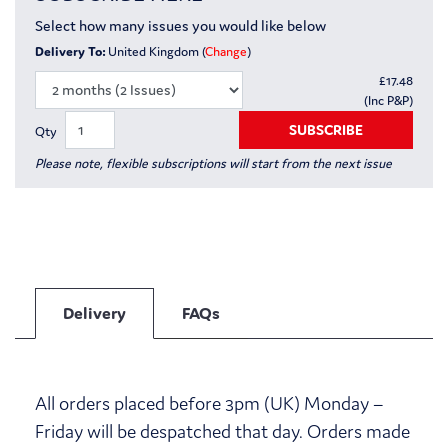
Select how many issues you would like below
Delivery To:
United Kingdom (
Change
)
£
17.48
(Inc P&P)
SUBSCRIBE
Qty
Please note, flexible subscriptions will start from the next issue
Delivery
FAQs
All orders placed before 3pm (UK) Monday –
Friday will be despatched that day. Orders made