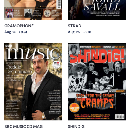
GRAMOPHONE
STRAD
Aug-26 £9.74
Aug-26 £8.70
BBC MUSIC CD MAG
SHINDIG