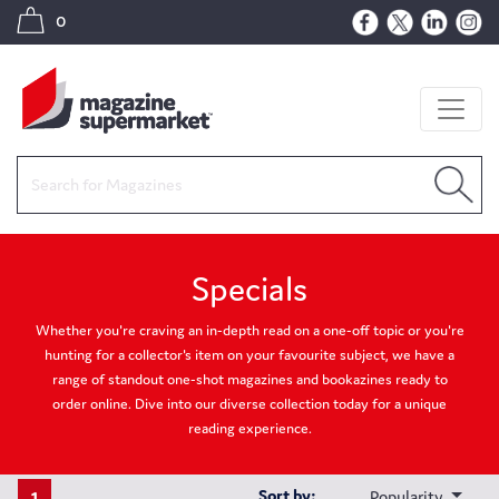
0
Specials
Whether you're craving an in-depth read on a one-off topic or you're
hunting for a collector's item on your favourite subject, we have a
range of standout one-shot magazines and bookazines ready to
order online. Dive into our diverse collection today for a unique
reading experience.
1
Sort by:
Popularity