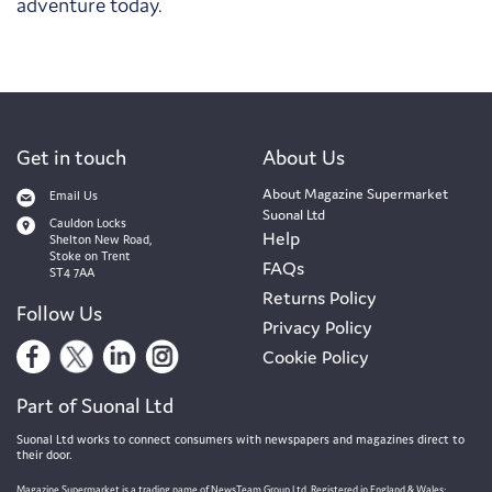
adventure today.
Get in touch
About Us
About Magazine Supermarket
Email Us
Suonal Ltd
Cauldon Locks
Help
Shelton New Road,
Stoke on Trent
FAQs
ST4 7AA
Returns Policy
Follow Us
Privacy Policy
Cookie Policy
Part of Suonal Ltd
Suonal Ltd works to connect consumers with newspapers and magazines direct to
their door.
Magazine Supermarket is a trading name of NewsTeam Group Ltd. Registered in England & Wales: