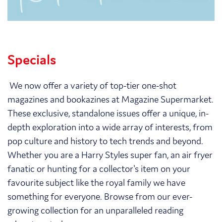
Specials
We now offer a variety of top-tier one-shot
magazines and bookazines at Magazine Supermarket.
These exclusive, standalone issues offer a unique, in-
depth exploration into a wide array of interests, from
pop culture and history to tech trends and beyond.
Whether you are a Harry Styles super fan, an air fryer
fanatic or hunting for a collector's item on your
favourite subject like the royal family we have
something for everyone. Browse from our ever-
growing collection for an unparalleled reading