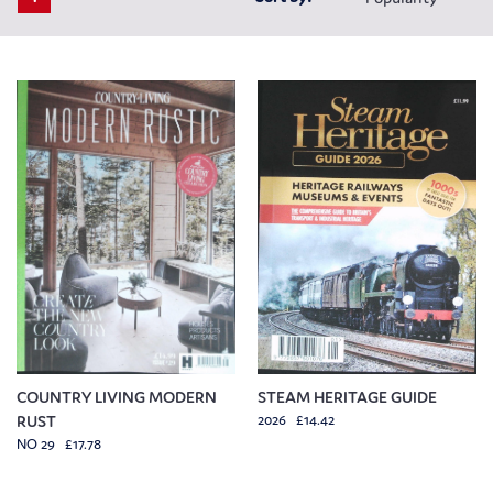
COUNTRY LIVING MODERN
STEAM HERITAGE GUIDE
RUST
2026 £14.42
NO 29 £17.78