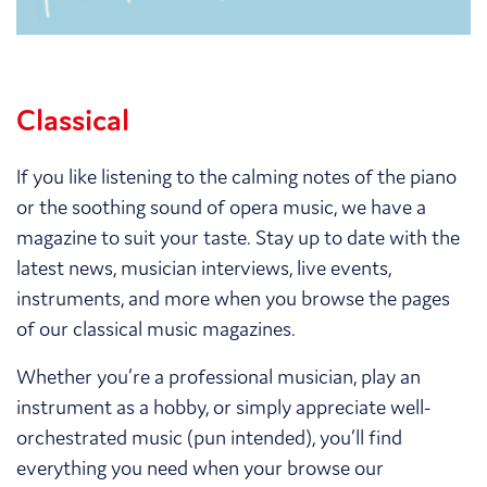
Classical
If you like listening to the calming notes of the piano
or the soothing sound of opera music, we have a
magazine to suit your taste. Stay up to date with the
latest news, musician interviews, live events,
instruments, and more when you browse the pages
of our classical music magazines.
Whether you’re a professional musician, play an
instrument as a hobby, or simply appreciate well-
orchestrated music (pun intended), you’ll find
everything you need when your browse our