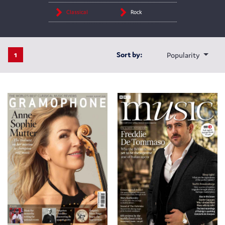
Classical
Rock
1
Sort by:
Popularity