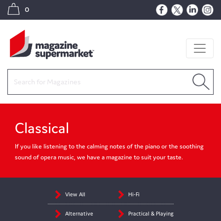
0
Classical
If you like listening to the calming notes of the piano or the soothing
sound of opera music, we have a magazine to suit your taste.
View All
Hi-Fi
Alternative
Practical & Playing