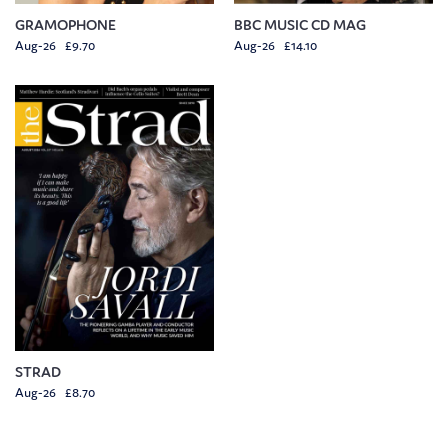
GRAMOPHONE
BBC MUSIC CD MAG
Aug-26 £9.70
Aug-26 £14.10
STRAD
Aug-26 £8.70