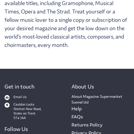
available titles, including Gramophone, Musical
Times, Opera and The Strad. Treat yourself or a
fellow music lover to a single copy or subscription of
your desired magazine and get the low down on the
world’s most-loved classical artists, composers, and
choirmasters, every month.
Get in touch
About Us
About Magazine Supermarket
Email Us
Suonal Ltd
Cauldon Locks
Help
Shelton New Road,
Stoke on Trent
FAQs
ST4 7AA
Returns Policy
Follow Us
Privacy Policy