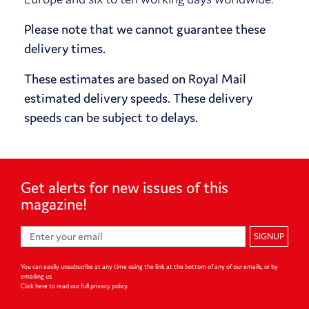
Please note that we cannot guarantee these
delivery times.
These estimates are based on Royal Mail
estimated delivery speeds. These delivery
speeds can be subject to delays.
Get alerts for
new issues of
this
magazine!
SIGNUP
You can easily unsubscribe at any time using the link at the bottom of any of our emails, or by
emailing us.
Click here to read our full privacy policy
.