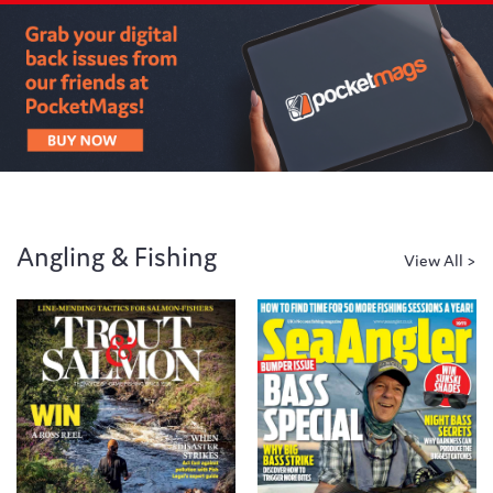
Angling & Fishing