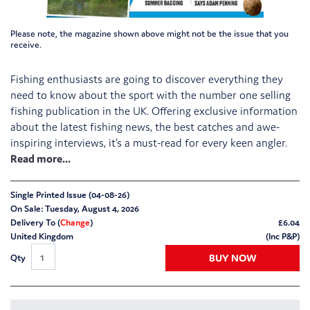
Please note, the magazine shown above might not be the issue that you
receive.
Fishing enthusiasts are going to discover everything they
need to know about the sport with the number one selling
fishing publication in the UK. Offering exclusive information
about the latest fishing news, the best catches and awe-
inspiring interviews, it’s a must-read for every keen angler.
Single Printed Issue (04-08-26)
On Sale: Tuesday, August 4, 2026
Delivery To (
Change
)
£
6.04
United Kingdom
(Inc P&P)
BUY NOW
Qty