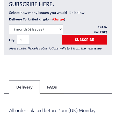
SUBSCRIBE HERE:
Select how many issues you would like below
Delivery To:
United Kingdom (
Change
)
£
24.16
(Inc P&P)
SUBSCRIBE
Qty
Please note, flexible subscriptions will start from the next issue
Delivery
FAQs
All orders placed before 3pm (UK) Monday –