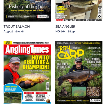
TROUT SALMON
SEA ANGLER
Aug-26 £10.78
NO 664 £8.29