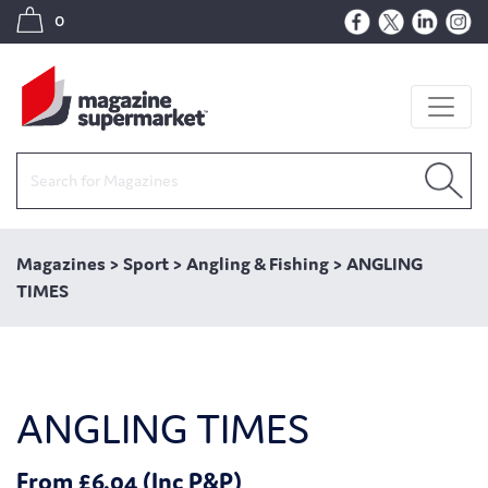
0
Magazines
>
Sport
>
Angling & Fishing
>
ANGLING
TIMES
ANGLING TIMES
From £6.04 (Inc P&P)