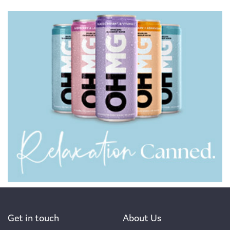
Get in touch
About Us