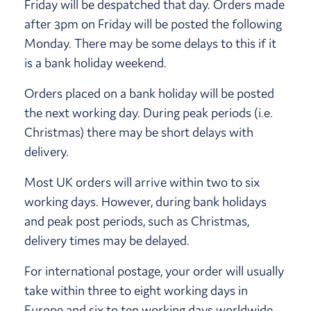
Friday will be despatched that day. Orders made
after 3pm on Friday will be posted the following
Monday. There may be some delays to this if it
is a bank holiday weekend.
Orders placed on a bank holiday will be posted
the next working day. During peak periods (i.e.
Christmas) there may be short delays with
delivery.
Most UK orders will arrive within two to six
working days. However, during bank holidays
and peak post periods, such as Christmas,
delivery times may be delayed.
For international postage, your order will usually
take within three to eight working days in
Europe and six to ten working days worldwide.