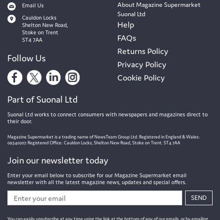
About Magazine Supermarket
Email Us
Suonal Ltd
Cauldon Locks
Help
Shelton New Road,
Stoke on Trent
FAQs
ST4 7AA
Returns Policy
Follow Us
Privacy Policy
Cookie Policy
Part of Suonal Ltd
Suonal Ltd works to connect consumers with newspapers and magazines direct to
their door.
Magazine Supermarket is a trading name of NewsTeam Group Ltd. Registered in England & Wales:
09340207. Registered Office: Cauldon Locks, Shelton New Road, Stoke on Trent. ST4 7AA
Join our newsletter today
Enter your email below to subscribe for our Magazine Supermarket email
newsletter with all the latest magazine news, updates and special offers.
SEND
You can easily unsubscribe at any time using the link at the bottom of any of our emails, or by emailing