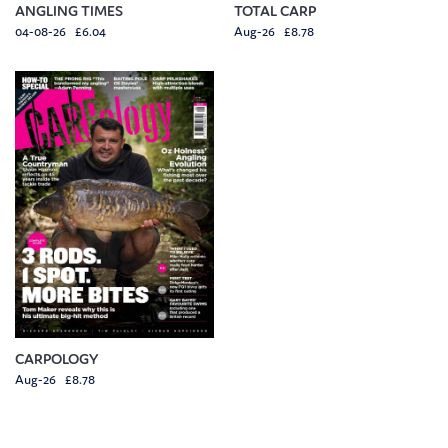
ANGLING TIMES
TOTAL CARP
04-08-26 £6.04
Aug-26 £8.78
CARPOLOGY
Aug-26 £8.78