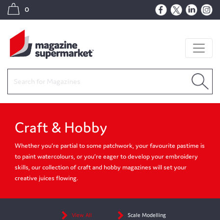
0
Craft & Hobby
Whether you’re partial to some patchwork, your favourite pastime is
to paint watercolours, or you’re eager to develop your embroidery
skills, our collection of craft and hobby magazines will set your
creative juices flowing.
View All
Scale Modelling