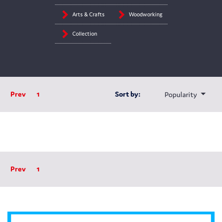
Arts & Crafts
Woodworking
Collection
Prev
1
Sort by:
Popularity
Prev
1