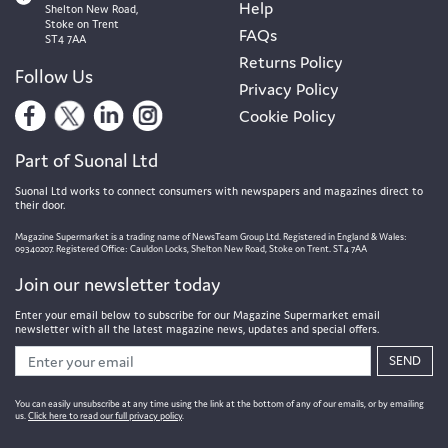
Help
Shelton New Road,
Stoke on Trent
FAQs
ST4 7AA
Returns Policy
Follow Us
Privacy Policy
Cookie Policy
Part of Suonal Ltd
Suonal Ltd works to connect consumers with newspapers and magazines direct to
their door.
Magazine Supermarket is a trading name of NewsTeam Group Ltd. Registered in England & Wales:
09340207. Registered Office: Cauldon Locks, Shelton New Road, Stoke on Trent. ST4 7AA
Join our newsletter today
Enter your email below to subscribe for our Magazine Supermarket email
newsletter with all the latest magazine news, updates and special offers.
SEND
You can easily unsubscribe at any time using the link at the bottom of any of our emails, or by emailing
us.
Click here to read our full privacy policy
.