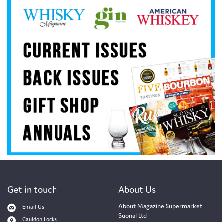
Get in touch
About Us
About Magazine Supermarket
Email Us
Suonal Ltd
Cauldon Locks