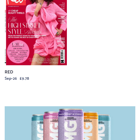
RED
Sep-26 £9.78