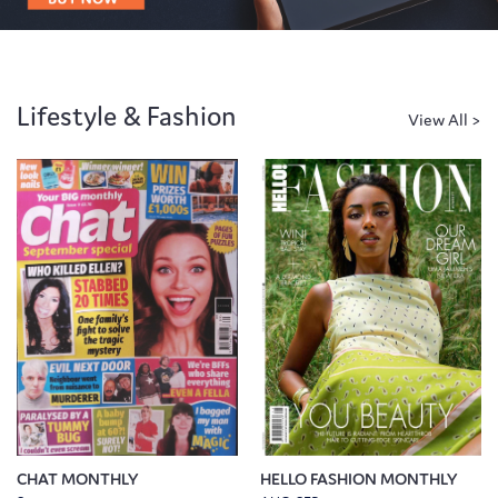
Lifestyle & Fashion
CHAT MONTHLY
HELLO FASHION MONTHLY