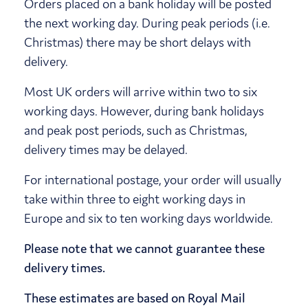
Orders placed on a bank holiday will be posted
the next working day. During peak periods (i.e.
Christmas) there may be short delays with
delivery.
Most UK orders will arrive within two to six
working days. However, during bank holidays
and peak post periods, such as Christmas,
delivery times may be delayed.
For international postage, your order will usually
take within three to eight working days in
Europe and six to ten working days worldwide.
Please note that we cannot guarantee these
delivery times.
These estimates are based on Royal Mail