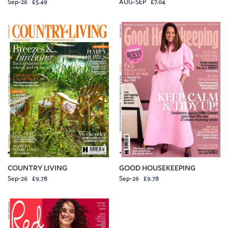
Sep-26 £5.49
AUG-SEP £7.04
COUNTRY LIVING
GOOD HOUSEKEEPING
Sep-26 £9.78
Sep-26 £9.78