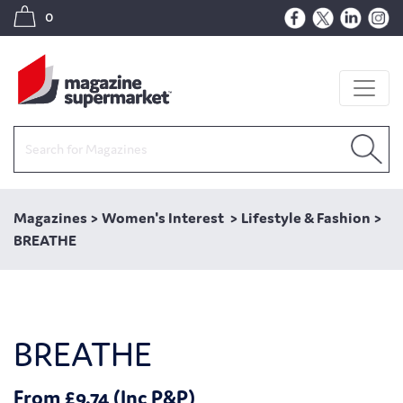
0
Magazines
>
Women's Interest
>
Lifestyle & Fashion
>
BREATHE
BREATHE
From £9.74 (Inc P&P)