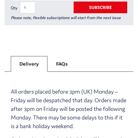
SUBSCRIBE
Qty
Please note, flexible subscriptions will start from the next issue
Delivery
FAQs
All orders placed before 3pm (UK) Monday –
Friday will be despatched that day. Orders made
after 3pm on Friday will be posted the following
Monday. There may be some delays to this if it
is a bank holiday weekend.