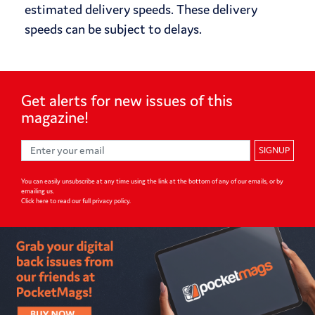
estimated delivery speeds. These delivery
speeds can be subject to delays.
Get alerts for
new issues of
this
magazine!
SIGNUP
You can easily unsubscribe at any time using the link at the bottom of any of our emails, or by
emailing us.
Click here to read our full privacy policy
.