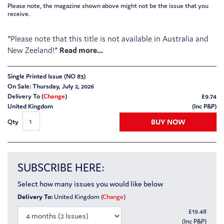
Please note, the magazine shown above might not be the issue that you
receive.
*Please note that this title is not available in Australia and
New Zeeland!*
Single Printed Issue (NO 83)
On Sale: Thursday, July 2, 2026
Delivery To (
Change
)
£
9.74
United Kingdom
(Inc P&P)
BUY NOW
Qty
SUBSCRIBE HERE:
Select how many issues you would like below
Delivery To:
United Kingdom (
Change
)
£
19.48
(Inc P&P)