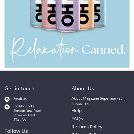
Get in touch
About Us
About Magazine Supermarket
Email Us
Suonal Ltd
Cauldon Locks
Help
Shelton New Road,
Stoke on Trent
FAQs
ST4 7AA
Returns Policy
Follow Us