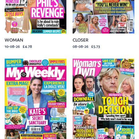
WOMAN
CLOSER
10-08-26 £4.78
08-08-26 £5.73