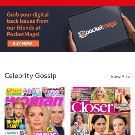
Celebrity Gossip