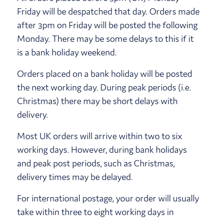
Friday will be despatched that day. Orders made
after 3pm on Friday will be posted the following
Monday. There may be some delays to this if it
is a bank holiday weekend.
Orders placed on a bank holiday will be posted
the next working day. During peak periods (i.e.
Christmas) there may be short delays with
delivery.
Most UK orders will arrive within two to six
working days. However, during bank holidays
and peak post periods, such as Christmas,
delivery times may be delayed.
For international postage, your order will usually
take within three to eight working days in