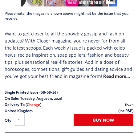
Please note, the magazine shown above might not be the issue that you
receive.
Want to get closer to all the showbiz gossip and fashion
updates? With Closer magazine, you’re never far from all
the latest scoops. Each weekly issue is packed with celeb
news, recipe inspiration, soap spoilers, fashion and beauty
tips, plus sensational real-life stories. Add in a dose of
horoscopes, competitions, gift guides and dating advice and
you’ve got your best friend in magazine form!
Single Printed Issue (08-08-26)
On Sale: Tuesday, August 4, 2026
Delivery To (
Change
)
£
5.73
United Kingdom
(Inc P&P)
BUY NOW
Qty