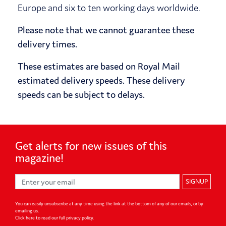
Europe and six to ten working days worldwide.
Please note that we cannot guarantee these
delivery times.
These estimates are based on Royal Mail
estimated delivery speeds. These delivery
speeds can be subject to delays.
Get alerts for
new issues of
this
magazine!
SIGNUP
You can easily unsubscribe at any time using the link at the bottom of any of our emails, or by
emailing us.
Click here to read our full privacy policy
.