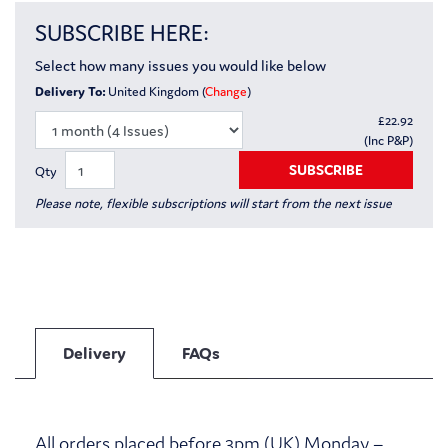
SUBSCRIBE HERE:
Select how many issues you would like below
Delivery To:
United Kingdom (
Change
)
£
22.92
(Inc P&P)
SUBSCRIBE
Qty
Please note, flexible subscriptions will start from the next issue
Delivery
FAQs
All orders placed before 3pm (UK) Monday –