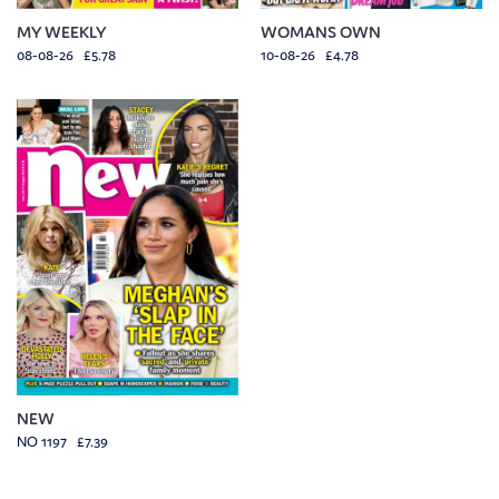
MY WEEKLY
WOMANS OWN
08-08-26 £5.78
10-08-26 £4.78
NEW
NO 1197 £7.39