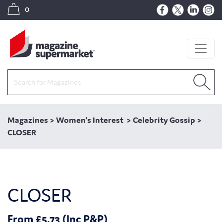
0
Magazines
>
Women's Interest
>
Celebrity Gossip
>
CLOSER
CLOSER
From £5.73 (Inc P&P)