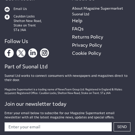
About Magazine Supermarket
Email Us
Suonal Ltd
Cauldon Locks
Help
Shelton New Road,
Stoke on Trent
FAQs
ST4 7AA
Returns Policy
Follow Us
Privacy Policy
Cookie Policy
Part of Suonal Ltd
Suonal Ltd works to connect consumers with newspapers and magazines direct to
their door.
Magazine Supermarket is a trading name of NewsTeam Group Ltd. Registered in England & Wales:
09340207. Registered Office: Cauldon Locks, Shelton New Road, Stoke on Trent. ST4 7AA
Join our newsletter today
Enter your email below to subscribe for our Magazine Supermarket email
newsletter with all the latest magazine news, updates and special offers.
SEND