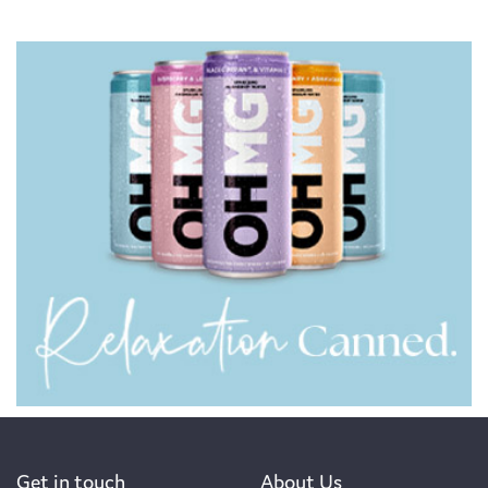
Get in touch
About Us