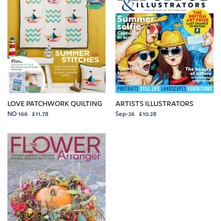
LOVE PATCHWORK QUILTING
ARTISTS ILLUSTRATORS
NO 166 £11.78
Sep-26 £10.28