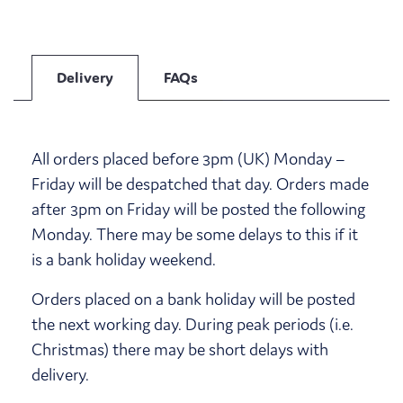
Delivery
FAQs
All orders placed before 3pm (UK) Monday –
Friday will be despatched that day. Orders made
after 3pm on Friday will be posted the following
Monday. There may be some delays to this if it
is a bank holiday weekend.
Orders placed on a bank holiday will be posted
the next working day. During peak periods (i.e.
Christmas) there may be short delays with
delivery.