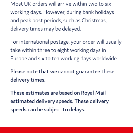
Most UK orders will arrive within two to six
working days. However, during bank holidays
and peak post periods, such as Christmas,
delivery times may be delayed.
For international postage, your order will usually
take within three to eight working days in
Europe and six to ten working days worldwide.
Please note that we cannot guarantee these
delivery times.
These estimates are based on Royal Mail
estimated delivery speeds. These delivery
speeds can be subject to delays.