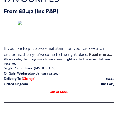
From £8.42 (Inc P&P)
If you like to put a seasonal stamp on your cross-stitch
creations, then you’ve come to the right place.
Please note, the magazine shown above might not be the issue that you
receive.
Single Printed Issue (FAVOURITES)
On Sale: Wednesday, January 31, 2024
Delivery To (
Change
)
£8.42
United Kingdom
(Inc P&P)
Out of Stock