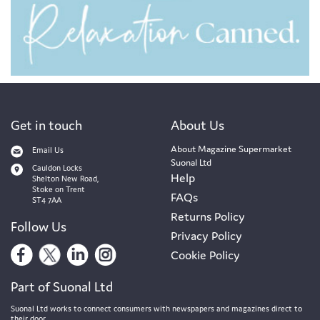
Get in touch
About Us
About Magazine Supermarket
Email Us
Suonal Ltd
Cauldon Locks
Help
Shelton New Road,
Stoke on Trent
FAQs
ST4 7AA
Returns Policy
Follow Us
Privacy Policy
Cookie Policy
Part of Suonal Ltd
Suonal Ltd works to connect consumers with newspapers and magazines direct to
their door.