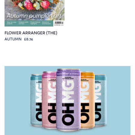
FLOWER ARRANGER (THE)
AUTUMN £8.74