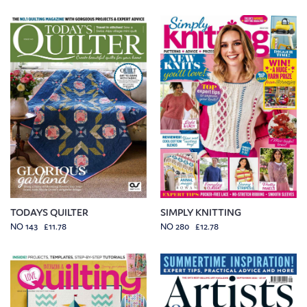
TODAYS QUILTER
SIMPLY KNITTING
NO 143 £11.78
NO 280 £12.78