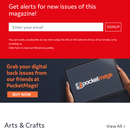
Get alerts for
new issues of
this
magazine!
SIGNUP
You can easily unsubscribe at any time using the link at the bottom of any of our emails, or by
emailing us.
Click here to read our full privacy policy
.
Arts & Crafts