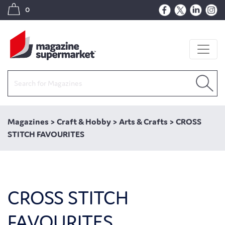
0
Magazines
>
Craft & Hobby
>
Arts & Crafts
>
CROSS
STITCH FAVOURITES
CROSS STITCH
FAVOURITES