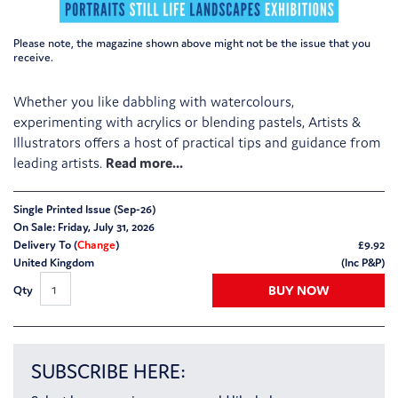
Please note, the magazine shown above might not be the issue that you
receive.
Whether you like dabbling with watercolours,
experimenting with acrylics or blending pastels, Artists &
Illustrators offers a host of practical tips and guidance from
leading artists.
Single Printed Issue (Sep-26)
On Sale: Friday, July 31, 2026
Delivery To (
Change
)
£
9.92
United Kingdom
(Inc P&P)
BUY NOW
Qty
SUBSCRIBE HERE: