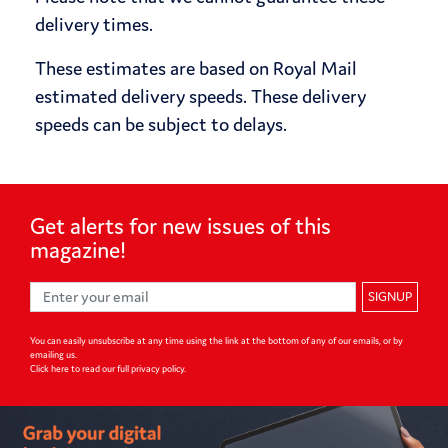
delivery times.
These estimates are based on Royal Mail
estimated delivery speeds. These delivery
speeds can be subject to delays.
Get alerts for
new issues of
this
magazine!
SIGNUP
You can easily unsubscribe at any time using the link at the bottom of any of our emails, or by
emailing us.
Click here to read our full privacy policy
.