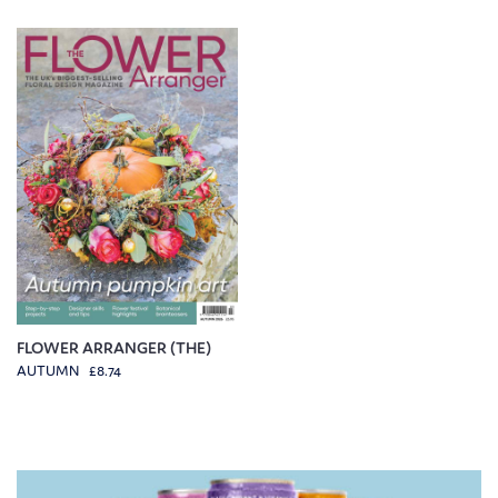
FLOWER ARRANGER (THE)
AUTUMN £8.74