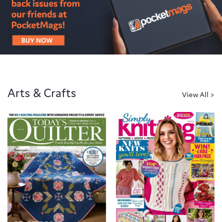
Arts & Crafts