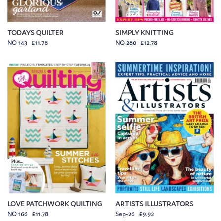
TODAYS QUILTER
SIMPLY KNITTING
NO 143 £11.78
NO 280 £12.78
LOVE PATCHWORK QUILTING
ARTISTS ILLUSTRATORS
NO 166 £11.78
Sep-26 £9.92