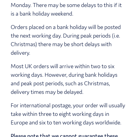
Monday. There may be some delays to this if it
is a bank holiday weekend.
Orders placed on a bank holiday will be posted
the next working day. During peak periods (i.e.
Christmas) there may be short delays with
delivery.
Most UK orders will arrive within two to six
working days. However, during bank holidays
and peak post periods, such as Christmas,
delivery times may be delayed.
For international postage, your order will usually
take within three to eight working days in
Europe and six to ten working days worldwide.
Please note that we cannot guarantee these