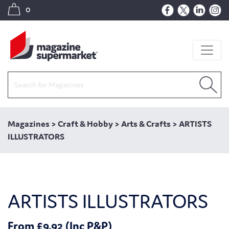
0
Magazines
>
Craft & Hobby
>
Arts & Crafts
>
ARTISTS
ILLUSTRATORS
ARTISTS ILLUSTRATORS
From £9.92 (Inc P&P)