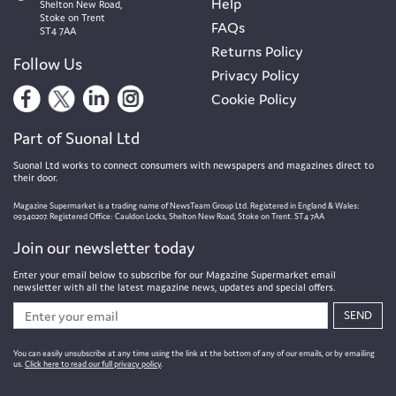
Help
Shelton New Road,
Stoke on Trent
FAQs
ST4 7AA
Returns Policy
Follow Us
Privacy Policy
Cookie Policy
Part of Suonal Ltd
Suonal Ltd works to connect consumers with newspapers and magazines direct to
their door.
Magazine Supermarket is a trading name of NewsTeam Group Ltd. Registered in England & Wales:
09340207. Registered Office: Cauldon Locks, Shelton New Road, Stoke on Trent. ST4 7AA
Join our newsletter today
Enter your email below to subscribe for our Magazine Supermarket email
newsletter with all the latest magazine news, updates and special offers.
SEND
You can easily unsubscribe at any time using the link at the bottom of any of our emails, or by emailing
us.
Click here to read our full privacy policy
.