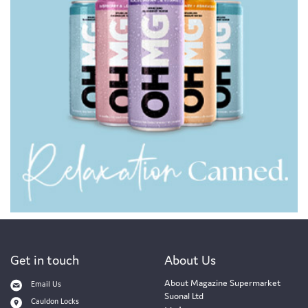
Get in touch
About Us
About Magazine Supermarket
Email Us
Suonal Ltd
Cauldon Locks