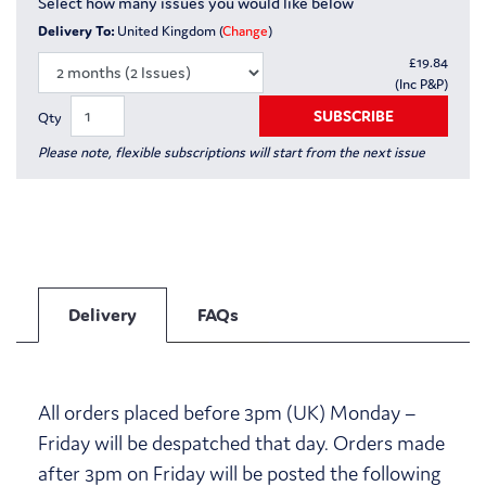
Select how many issues you would like below
Delivery To:
United Kingdom (
Change
)
£
19.84
(Inc P&P)
SUBSCRIBE
Qty
Please note, flexible subscriptions will start from the next issue
Delivery
FAQs
All orders placed before 3pm (UK) Monday –
Friday will be despatched that day. Orders made
after 3pm on Friday will be posted the following