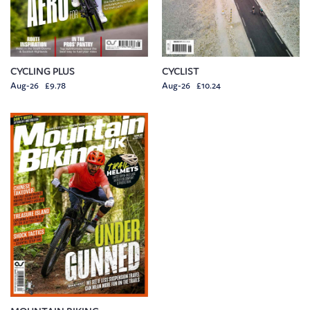
CYCLING PLUS
CYCLIST
Aug-26 £9.78
Aug-26 £10.24