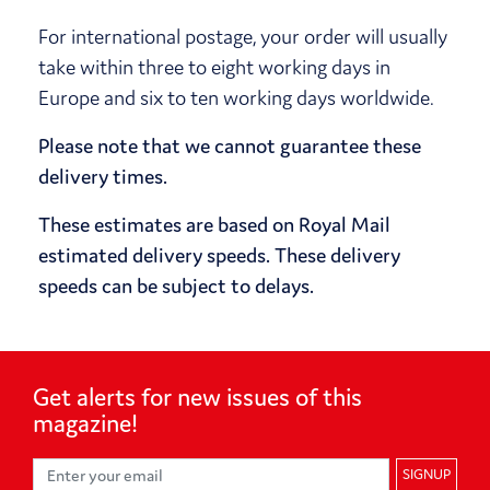
For international postage, your order will usually
take within three to eight working days in
Europe and six to ten working days worldwide.
Please note that we cannot guarantee these
delivery times.
These estimates are based on Royal Mail
estimated delivery speeds. These delivery
speeds can be subject to delays.
Get alerts for
new issues of
this
magazine!
SIGNUP