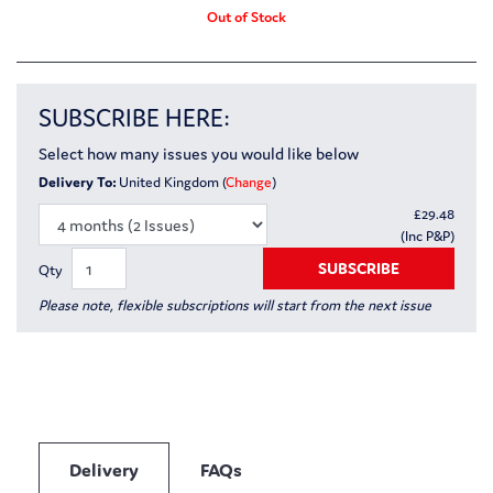
Out of Stock
SUBSCRIBE HERE:
Select how many issues you would like below
Delivery To:
United Kingdom (
Change
)
£
29.48
(Inc P&P)
SUBSCRIBE
Qty
Please note, flexible subscriptions will start from the next issue
Delivery
FAQs