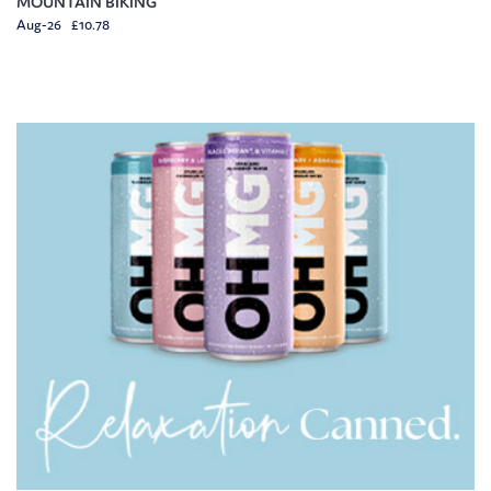
MOUNTAIN BIKING
Aug-26 £10.78