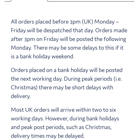
All orders placed before 3pm (UK) Monday –
Friday will be despatched that day. Orders made
after 3pm on Friday will be posted the following
Monday. There may be some delays to this if it
is a bank holiday weekend.
Orders placed on a bank holiday will be posted
the next working day. During peak periods (i.e.
Christmas) there may be short delays with
delivery.
Most UK orders will arrive within two to six
working days. However, during bank holidays
and peak post periods, such as Christmas,
delivery times may be delayed.