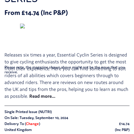
From £14.74 (Inc P&P)
Releases six times a year, Essential Cyclin Series is designed
to give cycling enthusiasts the opportunity to get the most
Please note, the magazine shown above might not be the issue that you
from their experience. Here you can find something to suit
receive.
riders of all abilities which covers beginners through to
advanced riders. There are reviews on new routes around
the UK and tips from the pros, helping you to learn as much
as possible.
Single Printed Issue (NUTRI)
On Sale: Tuesday, September 10, 2024
Delivery To (
Change
)
£14.74
United Kingdom
(Inc P&P)