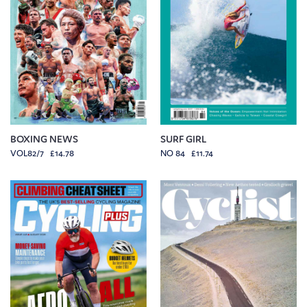
BOXING NEWS
SURF GIRL
VOL82/7 £14.78
NO 84 £11.74