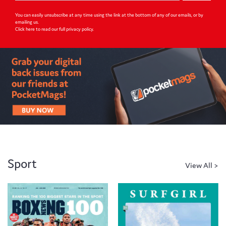
You can easily unsubscribe at any time using the link at the bottom of any of our emails, or by
emailing us.
Click here to read our full privacy policy
.
Sport