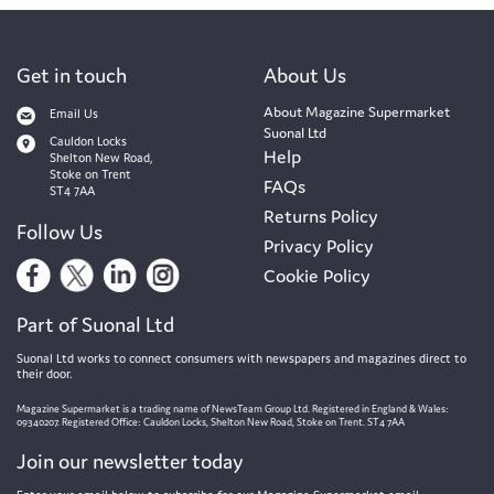
Get in touch
About Us
About Magazine Supermarket
Email Us
Suonal Ltd
Cauldon Locks
Help
Shelton New Road,
Stoke on Trent
FAQs
ST4 7AA
Returns Policy
Follow Us
Privacy Policy
Cookie Policy
Part of Suonal Ltd
Suonal Ltd works to connect consumers with newspapers and magazines direct to
their door.
Magazine Supermarket is a trading name of NewsTeam Group Ltd. Registered in England & Wales:
09340207. Registered Office: Cauldon Locks, Shelton New Road, Stoke on Trent. ST4 7AA
Join our newsletter today