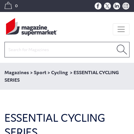
0
Magazines
>
Sport
>
Cycling
>
ESSENTIAL CYCLING
SERIES
ESSENTIAL CYCLING
SERIES