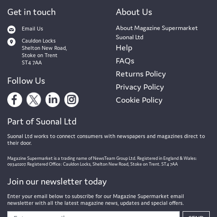
Get in touch
About Us
About Magazine Supermarket
Email Us
Suonal Ltd
Cauldon Locks
Help
Shelton New Road,
Stoke on Trent
FAQs
ST4 7AA
Returns Policy
Follow Us
Privacy Policy
Cookie Policy
Part of Suonal Ltd
Suonal Ltd works to connect consumers with newspapers and magazines direct to
their door.
Magazine Supermarket is a trading name of NewsTeam Group Ltd. Registered in England & Wales:
09340207. Registered Office: Cauldon Locks, Shelton New Road, Stoke on Trent. ST4 7AA
Join our newsletter today
Enter your email below to subscribe for our Magazine Supermarket email
newsletter with all the latest magazine news, updates and special offers.