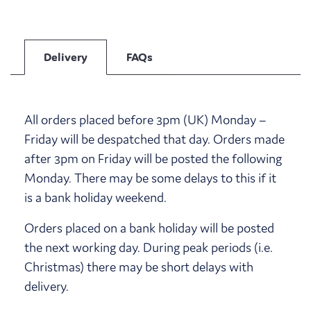
Delivery
FAQs
All orders placed before 3pm (UK) Monday –
Friday will be despatched that day. Orders made
after 3pm on Friday will be posted the following
Monday. There may be some delays to this if it
is a bank holiday weekend.
Orders placed on a bank holiday will be posted
the next working day. During peak periods (i.e.
Christmas) there may be short delays with
delivery.