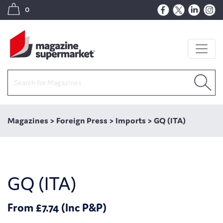
0
Magazines
>
Foreign Press
>
Imports
>
GQ (ITA)
GQ (ITA)
From £7.74 (Inc P&P)