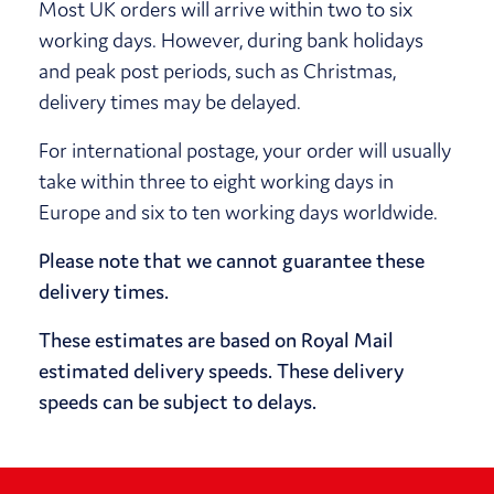
Most UK orders will arrive within two to six
working days. However, during bank holidays
and peak post periods, such as Christmas,
delivery times may be delayed.
For international postage, your order will usually
take within three to eight working days in
Europe and six to ten working days worldwide.
Please note that we cannot guarantee these
delivery times.
These estimates are based on Royal Mail
estimated delivery speeds. These delivery
speeds can be subject to delays.