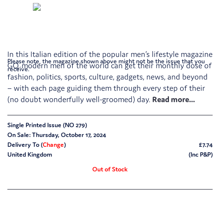
In this Italian edition of the popular men’s lifestyle magazine
Please note, the magazine shown above might not be the issue that you
GQ, modern men of the world can get their monthly dose of
receive.
fashion, politics, sports, culture, gadgets, news, and beyond
– with each page guiding them through every step of their
(no doubt wonderfully well-groomed) day.
Single Printed Issue (NO 279)
On Sale: Thursday, October 17, 2024
Delivery To (
Change
)
£7.74
United Kingdom
(Inc P&P)
Out of Stock