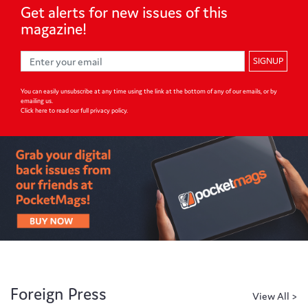
Get alerts for
new issues of
this
magazine!
SIGNUP
You can easily unsubscribe at any time using the link at the bottom of any of our emails, or by
emailing us.
Click here to read our full privacy policy
.
Foreign Press