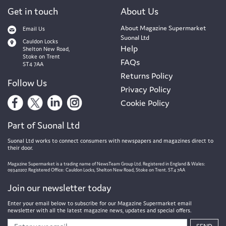
Get in touch
About Us
About Magazine Supermarket
Email Us
Suonal Ltd
Cauldon Locks
Help
Shelton New Road,
Stoke on Trent
FAQs
ST4 7AA
Returns Policy
Follow Us
Privacy Policy
Cookie Policy
Part of Suonal Ltd
Suonal Ltd works to connect consumers with newspapers and magazines direct to
their door.
Magazine Supermarket is a trading name of NewsTeam Group Ltd. Registered in England & Wales:
09340207. Registered Office: Cauldon Locks, Shelton New Road, Stoke on Trent. ST4 7AA
Join our newsletter today
Enter your email below to subscribe for our Magazine Supermarket email
newsletter with all the latest magazine news, updates and special offers.