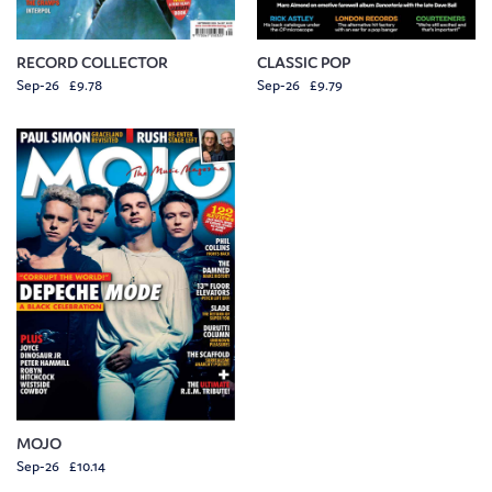
RECORD COLLECTOR
CLASSIC POP
Sep-26 £9.78
Sep-26 £9.79
MOJO
Sep-26 £10.14