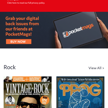
Click here to read our full privacy policy
.
Rock