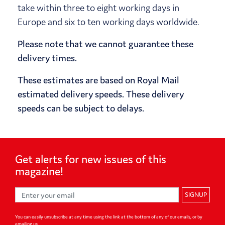
take within three to eight working days in
Europe and six to ten working days worldwide.
Please note that we cannot guarantee these
delivery times.
These estimates are based on Royal Mail
estimated delivery speeds. These delivery
speeds can be subject to delays.
Get alerts for
new issues of
this
magazine!
SIGNUP
You can easily unsubscribe at any time using the link at the bottom of any of our emails, or by
emailing us.