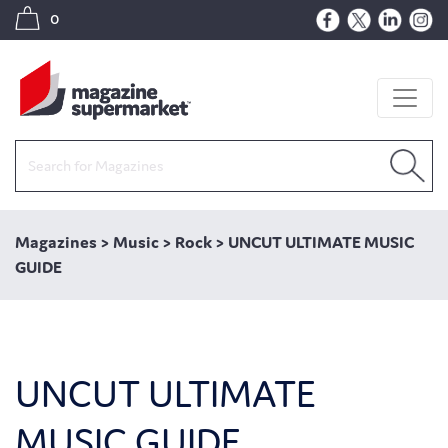
0
Magazines
>
Music
>
Rock
>
UNCUT ULTIMATE MUSIC
GUIDE
UNCUT ULTIMATE
MUSIC GUIDE