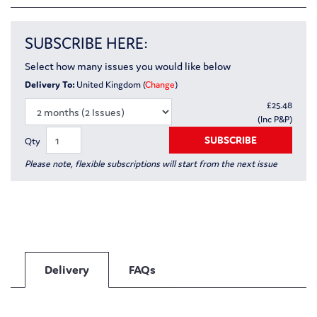
SUBSCRIBE HERE:
Select how many issues you would like below
Delivery To:
United Kingdom (
Change
)
£
25.48
(Inc P&P)
SUBSCRIBE
Qty
Please note, flexible subscriptions will start from the next issue
Delivery
FAQs