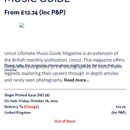
From £12.74 (Inc P&P)
Uncut Ultimate Music Guide Magazine is an extension of
the British monthly publication, Uncut. This magazine offers
Please note, the magazine shown above might not be the issue that you
comprehensive guides to the discographies of iconic music
receive.
legends, exploring their careers through in-depth articles
and rarely seen photography.
Single Printed Issue (NO 58)
On Sale: Friday, October 18, 2024
Delivery To (
Change
)
£12.74
United Kingdom
(Inc P&P)
Out of Stock