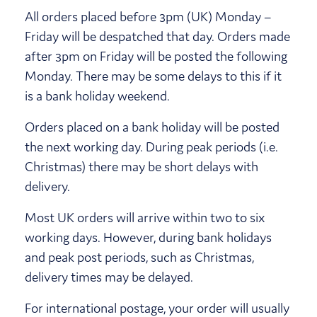
All orders placed before 3pm (UK) Monday –
Friday will be despatched that day. Orders made
after 3pm on Friday will be posted the following
Monday. There may be some delays to this if it
is a bank holiday weekend.
Orders placed on a bank holiday will be posted
the next working day. During peak periods (i.e.
Christmas) there may be short delays with
delivery.
Most UK orders will arrive within two to six
working days. However, during bank holidays
and peak post periods, such as Christmas,
delivery times may be delayed.
For international postage, your order will usually