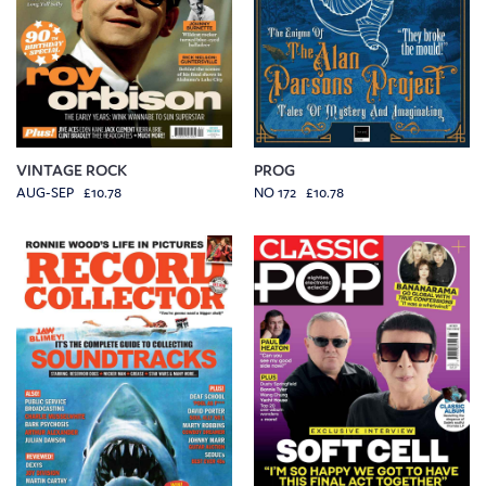
VINTAGE ROCK
PROG
AUG-SEP £10.78
NO 172 £10.78