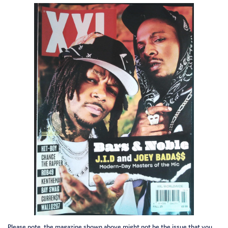
Please note, the magazine shown above might not be the issue that you