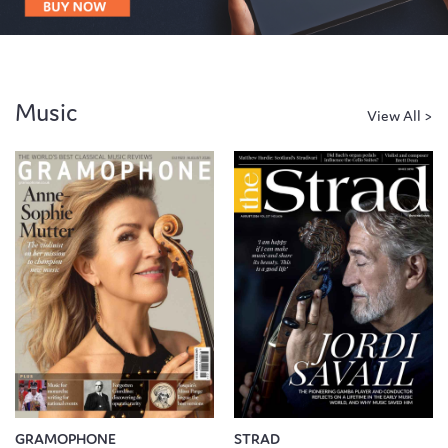
Music
GRAMOPHONE
STRAD