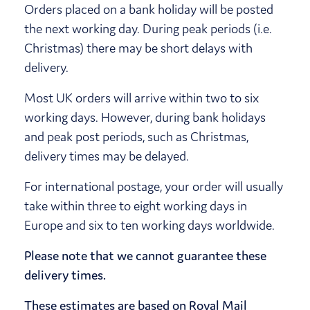
Orders placed on a bank holiday will be posted
the next working day. During peak periods (i.e.
Christmas) there may be short delays with
delivery.
Most UK orders will arrive within two to six
working days. However, during bank holidays
and peak post periods, such as Christmas,
delivery times may be delayed.
For international postage, your order will usually
take within three to eight working days in
Europe and six to ten working days worldwide.
Please note that we cannot guarantee these
delivery times.
These estimates are based on Royal Mail