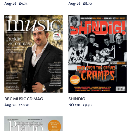
Aug-26 £9.74
Aug-26 £8.70
BBC MUSIC CD MAG
SHINDIG
Aug-26 £10.78
NO 178 £9.78