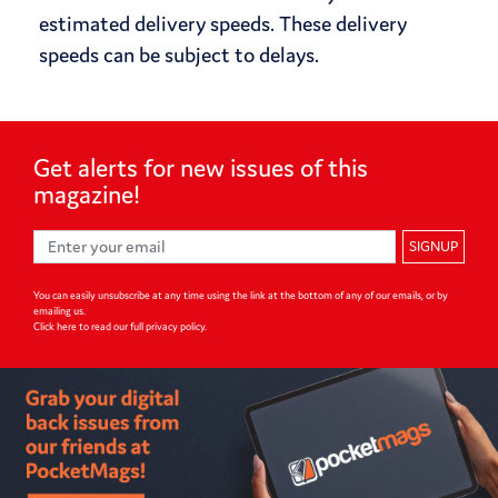
estimated delivery speeds. These delivery
speeds can be subject to delays.
Get alerts for
new issues of
this
magazine!
SIGNUP
You can easily unsubscribe at any time using the link at the bottom of any of our emails, or by
emailing us.
Click here to read our full privacy policy
.