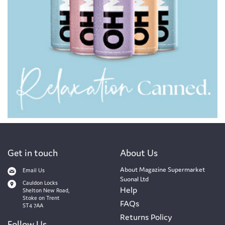
Get in touch
About Us
About Magazine Supermarket
Email Us
Suonal Ltd
Cauldon Locks
Help
Shelton New Road,
Stoke on Trent
FAQs
ST4 7AA
Returns Policy
Follow Us