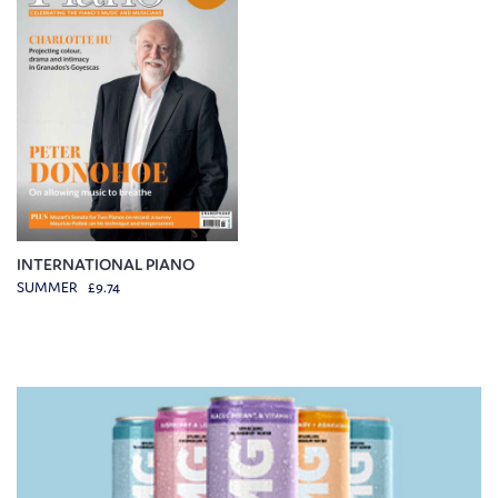
INTERNATIONAL PIANO
SUMMER £9.74