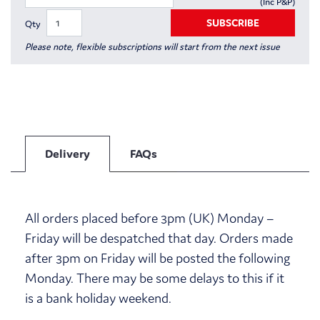
(Inc P&P)
SUBSCRIBE
Qty
Please note, flexible subscriptions will start from the next issue
Delivery
FAQs
All orders placed before 3pm (UK) Monday –
Friday will be despatched that day. Orders made
after 3pm on Friday will be posted the following
Monday. There may be some delays to this if it
is a bank holiday weekend.