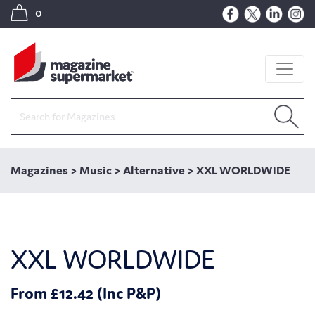
0
Magazines
>
Music
>
Alternative
>
XXL WORLDWIDE
XXL WORLDWIDE
From £12.42 (Inc P&P)