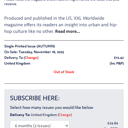
receive.
Produced and published in the US, XXL Worldwide
magazine offers its readers an insight into urban and hip-
hop culture like no other.
Single Printed Issue (AUTUMN)
On Sale: Tuesday, November 18, 2025
Delivery To (
Change
)
£12.42
United Kingdom
(Inc P&P)
Out of Stock
SUBSCRIBE HERE:
Select how many issues you would like below
Delivery To:
United Kingdom (
Change
)
£
24.84