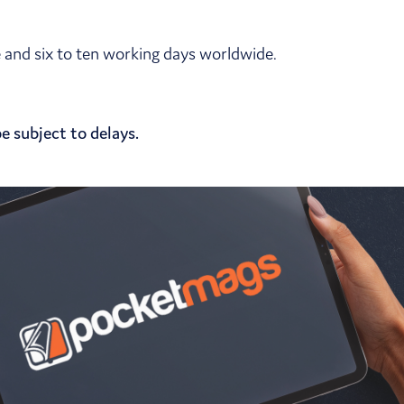
pe and six to ten working days worldwide.
e subject to delays.