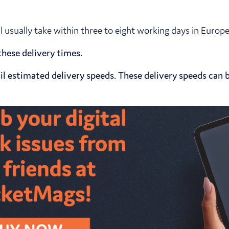
ll usually take within three to eight working days in Euro
hese delivery times.
l estimated delivery speeds. These delivery speeds can b