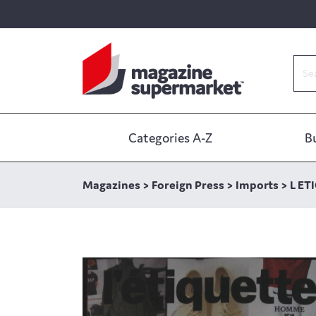
Categories A-Z
B
Magazines
>
Foreign Press
>
Imports
>
L ET