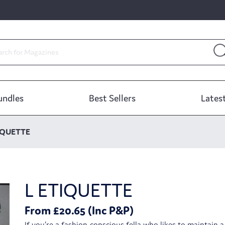
undles
Best Sellers
Latest
IQUETTE
L ETIQUETTE
From £20.65 (Inc P&P)
If you’re a fashion-conscious fella who likes to maintain 