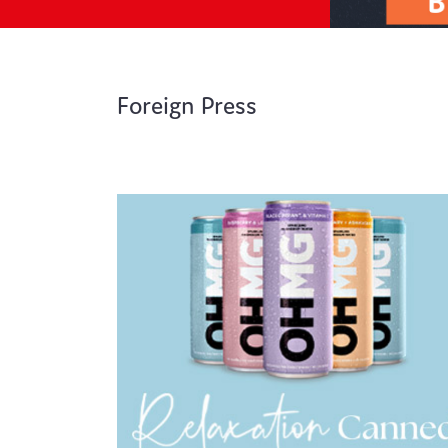
Foreign Press