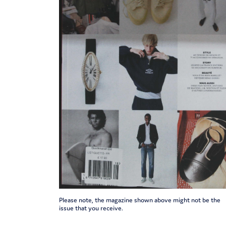
Please note, the magazine shown above might not be the
issue that you receive.