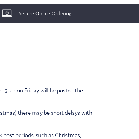
Secure Online Ordering
r 3pm on Friday will be posted the
ristmas) there may be short delays with
k post periods, such as Christmas,