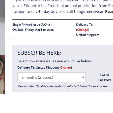
you. L Etiquette is a French bi-annual publication from So
fashion to day-to-day advice on all things menswear.
Single Printed Issue (NO 16)
Delivery To
On Sale: Friday, April 10, 2026
(
Change
)
United Kingdom
SUBSCRIBE HERE:
Select how many issues you would like below
Delivery To:
United Kingdom (
Change
)
£
41.30
(Inc P&P)
Please note, flexible subscriptions will start from the next issue