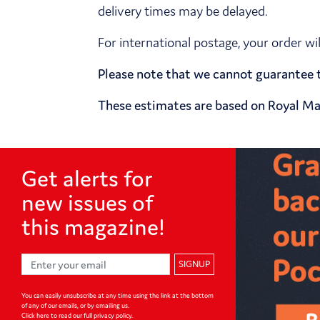
delivery times may be delayed.
For international postage, your order wi
Please note that we cannot guarantee t
These estimates are based on Royal Mai
Get alerts for
new issues of
this magazine!
SIGNUP
You can easily unsubscribe at any time using the link at the bottom
of any of our emails, or by emailing us.
Click here to read our full privacy policy
.