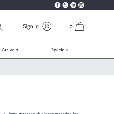
Sign in
0
 Arrivals
Specials
a well-kept wardrobe, this is the magazine for