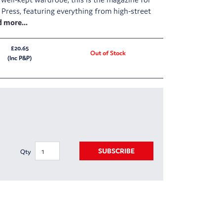
 Press, featuring everything from high-street
£20.65
Out of Stock
(Inc P&P)
SUBSCRIBE
Qty