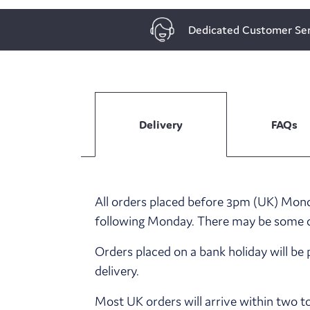
Dedicated Customer Ser
Delivery
FAQs
All orders placed before 3pm (UK) Monda
following Monday. There may be some del
Orders placed on a bank holiday will be 
delivery.
Most UK orders will arrive within two t