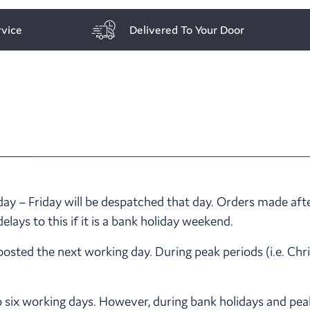
vice
Delivered To Your Door
y – Friday will be despatched that day. Orders made afte
ays to this if it is a bank holiday weekend.
posted the next working day. During peak periods (i.e. Ch
o six working days. However, during bank holidays and pea