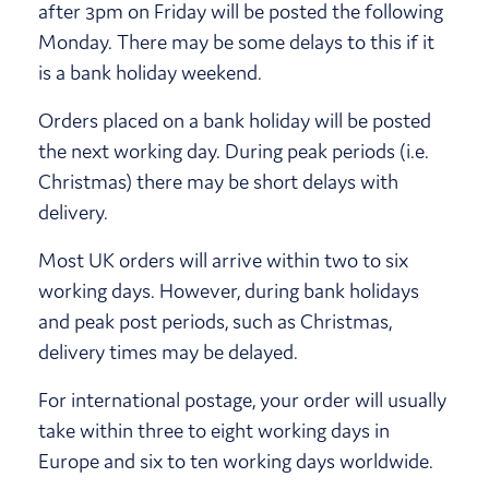
after 3pm on Friday will be posted the following
Monday. There may be some delays to this if it
is a bank holiday weekend.
Orders placed on a bank holiday will be posted
the next working day. During peak periods (i.e.
Christmas) there may be short delays with
delivery.
Most UK orders will arrive within two to six
working days. However, during bank holidays
and peak post periods, such as Christmas,
delivery times may be delayed.
For international postage, your order will usually
take within three to eight working days in
Europe and six to ten working days worldwide.