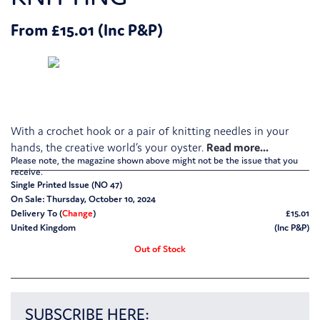
From £15.01 (Inc P&P)
With a crochet hook or a pair of knitting needles in your
hands, the creative world’s your oyster.
Please note, the magazine shown above might not be the issue that you
receive.
Single Printed Issue (NO 47)
On Sale: Thursday, October 10, 2024
Delivery To (
Change
)
£15.01
United Kingdom
(Inc P&P)
Out of Stock
SUBSCRIBE HERE: