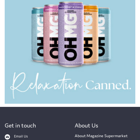
Get in touch
About Us
About Magazine Supermarket
Email Us