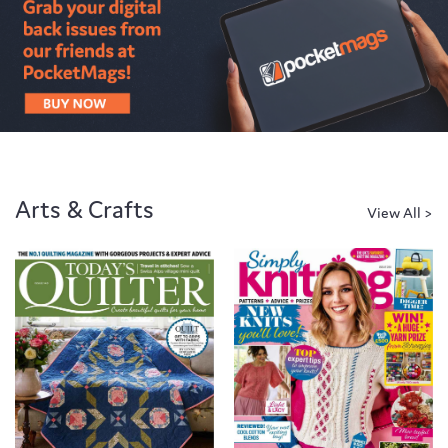
Arts & Crafts