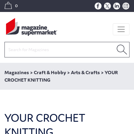
0
Magazines
>
Craft & Hobby
>
Arts & Crafts
>
YOUR
CROCHET KNITTING
YOUR CROCHET
KNITTING