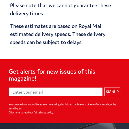
Please note that we cannot guarantee these
delivery times.
These estimates are based on Royal Mail
estimated delivery speeds. These delivery
speeds can be subject to delays.
Get alerts for
new issues of
this
magazine!
SIGNUP
You can easily unsubscribe at any time using the link at the bottom of any of our emails, or by
emailing us.
Click here to read our full privacy policy
.