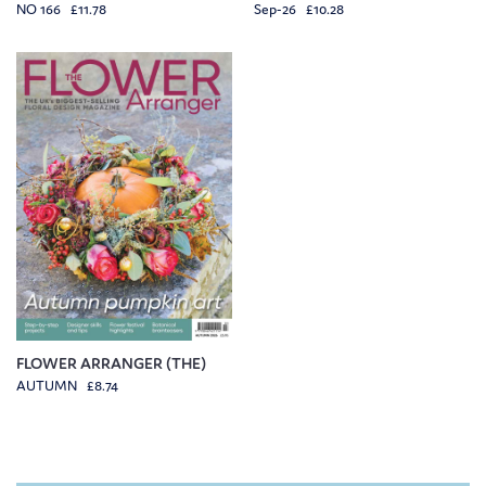
NO 166 £11.78
Sep-26 £10.28
FLOWER ARRANGER (THE)
AUTUMN £8.74