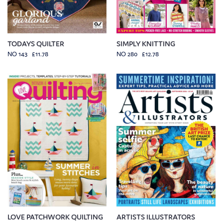
TODAYS QUILTER
SIMPLY KNITTING
NO 143 £11.78
NO 280 £12.78
LOVE PATCHWORK QUILTING
ARTISTS ILLUSTRATORS