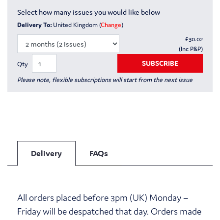
Select how many issues you would like below
Delivery To:
United Kingdom (
Change
)
£
30.02
(Inc P&P)
SUBSCRIBE
Qty
Please note, flexible subscriptions will start from the next issue
Delivery
FAQs
All orders placed before 3pm (UK) Monday –
Friday will be despatched that day. Orders made