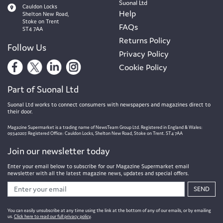
Suonal Ltd
Cauldon Locks
Help
Shelton New Road,
Stoke on Trent
FAQs
ST4 7AA
Returns Policy
Follow Us
Privacy Policy
Cookie Policy
Part of Suonal Ltd
Suonal Ltd works to connect consumers with newspapers and magazines direct to
their door.
Magazine Supermarket is a trading name of NewsTeam Group Ltd. Registered in England & Wales:
09340207. Registered Office: Cauldon Locks, Shelton New Road, Stoke on Trent. ST4 7AA
Join our newsletter today
Enter your email below to subscribe for our Magazine Supermarket email
newsletter with all the latest magazine news, updates and special offers.
SEND
You can easily unsubscribe at any time using the link at the bottom of any of our emails, or by emailing
us.
Click here to read our full privacy policy
.