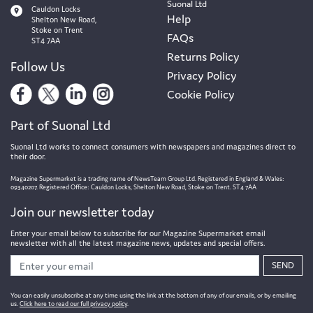
Suonal Ltd
Cauldon Locks
Help
Shelton New Road,
Stoke on Trent
FAQs
ST4 7AA
Returns Policy
Follow Us
Privacy Policy
Cookie Policy
Part of Suonal Ltd
Suonal Ltd works to connect consumers with newspapers and magazines direct to
their door.
Magazine Supermarket is a trading name of NewsTeam Group Ltd. Registered in England & Wales:
09340207. Registered Office: Cauldon Locks, Shelton New Road, Stoke on Trent. ST4 7AA
Join our newsletter today
Enter your email below to subscribe for our Magazine Supermarket email
newsletter with all the latest magazine news, updates and special offers.
SEND
You can easily unsubscribe at any time using the link at the bottom of any of our emails, or by emailing
us.
Click here to read our full privacy policy
.