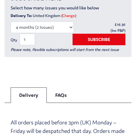
Select how many issues you would like below
Delivery To:
United Kingdom (
Change
)
£
16.36
(Inc P&P)
SUBSCRIBE
Qty
Please note, flexible subscriptions will start from the next issue
Delivery
FAQs
All orders placed before 3pm (UK) Monday –
Friday will be despatched that day. Orders made