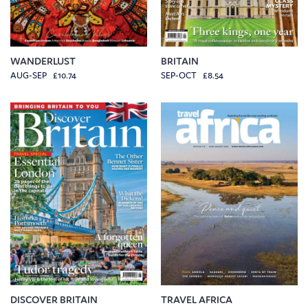
WANDERLUST
BRITAIN
AUG-SEP £10.74
SEP-OCT £8.54
DISCOVER BRITAIN
TRAVEL AFRICA