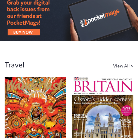
Travel