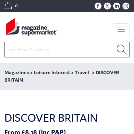
0
Magazines
>
Leisure Interest
>
Travel
>
DISCOVER
BRITAIN
DISCOVER BRITAIN
From £8.18 (Inc P&P)