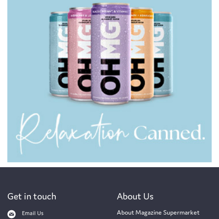
Get in touch
About Us
About Magazine Supermarket
Email Us