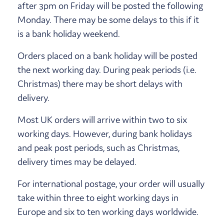
after 3pm on Friday will be posted the following
Monday. There may be some delays to this if it
is a bank holiday weekend.
Orders placed on a bank holiday will be posted
the next working day. During peak periods (i.e.
Christmas) there may be short delays with
delivery.
Most UK orders will arrive within two to six
working days. However, during bank holidays
and peak post periods, such as Christmas,
delivery times may be delayed.
For international postage, your order will usually
take within three to eight working days in
Europe and six to ten working days worldwide.