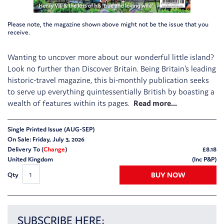
Please note, the magazine shown above might not be the issue that you
receive.
Wanting to uncover more about our wonderful little island?
Look no further than Discover Britain. Being Britain’s leading
historic-travel magazine, this bi-monthly publication seeks
to serve up everything quintessentially British by boasting a
wealth of features within its pages.
Single Printed Issue (AUG-SEP)
On Sale: Friday, July 3, 2026
Delivery To (
Change
)
£
8.18
United Kingdom
(Inc P&P)
BUY NOW
Qty
SUBSCRIBE HERE: