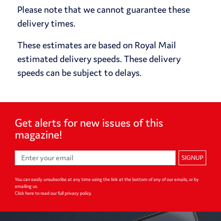
Please note that we cannot guarantee these
delivery times.
These estimates are based on Royal Mail
estimated delivery speeds. These delivery
speeds can be subject to delays.
Get alerts for
new issues of
this
magazine!
SIGNUP
You can easily unsubscribe at any time using the link at the bottom of any of our emails, or by
emailing us.
Click here to read our full privacy policy
.