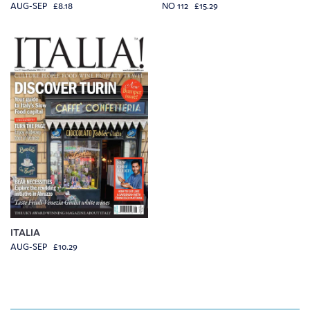
AUG-SEP £8.18
NO 112 £15.29
ITALIA
AUG-SEP £10.29