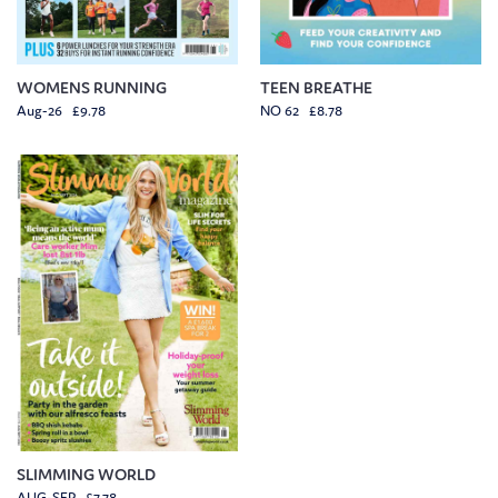
WOMENS RUNNING
TEEN BREATHE
Aug-26 £9.78
NO 62 £8.78
SLIMMING WORLD
AUG-SEP £7.78