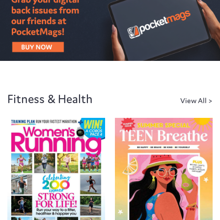
Fitness & Health