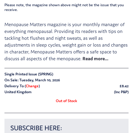
Please note, the magazine shown above might not be the issue that you
receive.
Menopause Matters magazine is your monthly manager of
everything menopausal. Providing its readers with tips on
tackling hot flushes and night sweats, as well as
adjustments in sleep cycles, weight gain or loss and changes
in character, Menopause Matters offers a safe space to
discuss all aspects of the menopause.
Single Printed Issue (SPRING)
On Sale: Tuesday, March 10, 2026
Delivery To (
Change
)
£8.42
United Kingdom
(Inc P&P)
Out of Stock
SUBSCRIBE HERE: