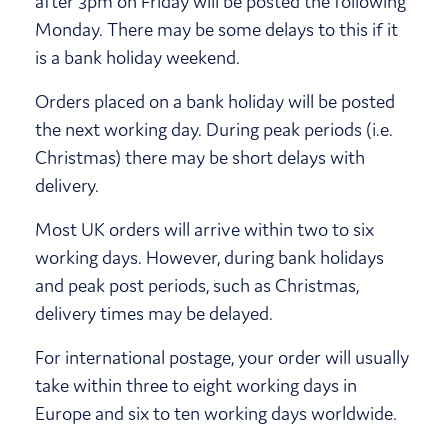
after 3pm on Friday will be posted the following
Monday. There may be some delays to this if it
is a bank holiday weekend.
Orders placed on a bank holiday will be posted
the next working day. During peak periods (i.e.
Christmas) there may be short delays with
delivery.
Most UK orders will arrive within two to six
working days. However, during bank holidays
and peak post periods, such as Christmas,
delivery times may be delayed.
For international postage, your order will usually
take within three to eight working days in
Europe and six to ten working days worldwide.