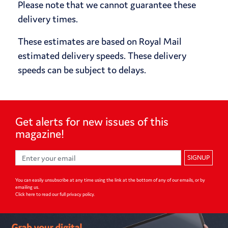
Please note that we cannot guarantee these
delivery times.
These estimates are based on Royal Mail
estimated delivery speeds. These delivery
speeds can be subject to delays.
Get alerts for
new issues of
this
magazine!
SIGNUP
You can easily unsubscribe at any time using the link at the bottom of any of our emails, or by
emailing us.
Click here to read our full privacy policy
.