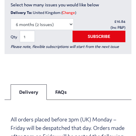
Select how many issues you would like below
Delivery To:
United Kingdom (
Change
)
£
16.84
(Inc P&P)
SUBSCRIBE
Qty
Please note, flexible subscriptions will start from the next issue
Delivery
FAQs
All orders placed before 3pm (UK) Monday –
Friday will be despatched that day. Orders made