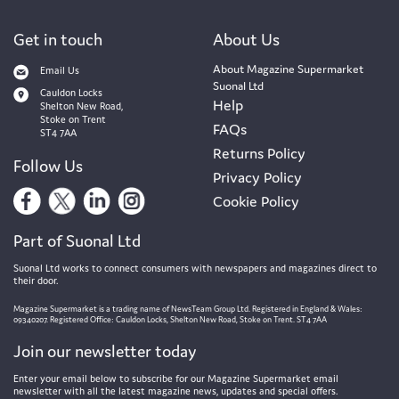
Get in touch
About Us
About Magazine Supermarket
Email Us
Suonal Ltd
Cauldon Locks
Help
Shelton New Road,
Stoke on Trent
FAQs
ST4 7AA
Returns Policy
Follow Us
Privacy Policy
Cookie Policy
Part of Suonal Ltd
Suonal Ltd works to connect consumers with newspapers and magazines direct to
their door.
Magazine Supermarket is a trading name of NewsTeam Group Ltd. Registered in England & Wales:
09340207. Registered Office: Cauldon Locks, Shelton New Road, Stoke on Trent. ST4 7AA
Join our newsletter today
Enter your email below to subscribe for our Magazine Supermarket email
newsletter with all the latest magazine news, updates and special offers.