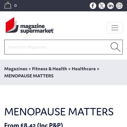
0
Magazines
>
Fitness & Health
>
Healthcare
>
MENOPAUSE MATTERS
MENOPAUSE MATTERS
From £8.42 (Inc P&P)