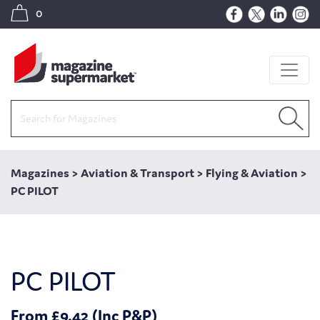
0
Magazines
>
Aviation & Transport
>
Flying & Aviation
>
PC PILOT
PC PILOT
From £9.42 (Inc P&P)