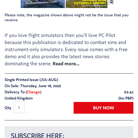
Please note, the magazine shown above might not be the issue that you
receive.
If you love flight simulators then you’ll love PC Pilot
because this publication is dedicated to combat sims and
instrument-only simulators. Every issue comes with a free
demo and it also provides the latest news stories
dominating the scene.
Single Printed Issue (JUL-AUG)
On Sale: Thursday, June 18, 2026
Delivery To (
Change
)
£
9.42
United Kingdom
(Inc P&P)
BUY NOW
Qty
SUBSCRIBE HERE: