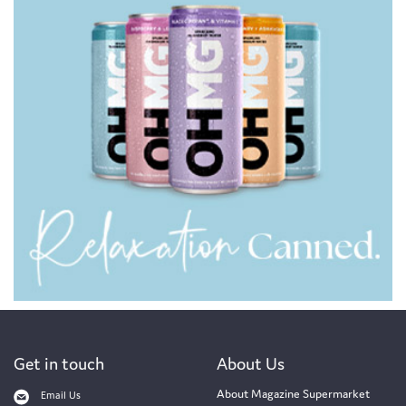
Get in touch
About Us
About Magazine Supermarket
Email Us