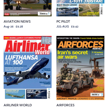
AVIATION NEWS
PC PILOT
Aug-26 £9.28
JUL-AUG £9.42
AIRLINER WORLD
AIRFORCES