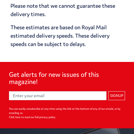
Please note that we cannot guarantee these
delivery times.
These estimates are based on Royal Mail
estimated delivery speeds. These delivery
speeds can be subject to delays.
Get alerts for
new issues of
this
magazine!
SIGNUP
You can easily unsubscribe at any time using the link at the bottom of any of our emails, or by
emailing us.
Click here to read our full privacy policy
.