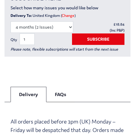
Select how many issues you would like below
Delivery To:
United Kingdom (
Change
)
£
18.84
(Inc P&P)
SUBSCRIBE
Qty
Please note, flexible subscriptions will start from the next issue
Delivery
FAQs
All orders placed before 3pm (UK) Monday –
Friday will be despatched that day. Orders made