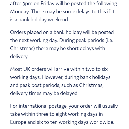
after 3pm on Friday will be posted the following
Monday. There may be some delays to this if it
is a bank holiday weekend.
Orders placed on a bank holiday will be posted
the next working day. During peak periods (i.e.
Christmas) there may be short delays with
delivery.
Most UK orders will arrive within two to six
working days. However, during bank holidays
and peak post periods, such as Christmas,
delivery times may be delayed.
For international postage, your order will usually
take within three to eight working days in
Europe and six to ten working days worldwide.