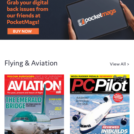
Flying & Aviation