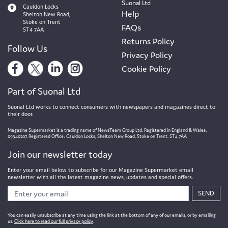
Suonal Ltd
Cauldon Locks
Help
Shelton New Road,
Stoke on Trent
FAQs
ST4 7AA
Returns Policy
Follow Us
Privacy Policy
Cookie Policy
Part of Suonal Ltd
Suonal Ltd works to connect consumers with newspapers and magazines direct to
their door.
Magazine Supermarket is a trading name of NewsTeam Group Ltd. Registered in England & Wales:
09340207. Registered Office: Cauldon Locks, Shelton New Road, Stoke on Trent. ST4 7AA
Join our newsletter today
Enter your email below to subscribe for our Magazine Supermarket email
newsletter with all the latest magazine news, updates and special offers.
SEND
You can easily unsubscribe at any time using the link at the bottom of any of our emails, or by emailing
us.
Click here to read our full privacy policy
.