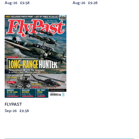
Aug-26 £9.58
Aug-26 £9.28
FLYPAST
Sep-26 £9.58