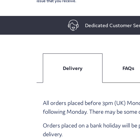
issue that you receive.
Dedicated Customer Ser
Delivery
FAQs
All orders placed before 3pm (UK) Monda
following Monday. There may be some del
Orders placed on a bank holiday will be 
delivery.