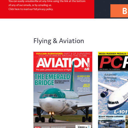
You can easily unsubscribe at any time using the link at the bottom
of any of our emails, or by emailing us.
Click here to read our full privacy policy
.
Flying & Aviation