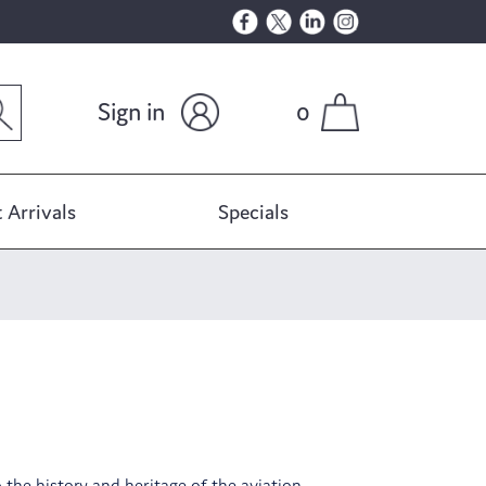
Sign in
0
 Arrivals
Specials
o the history and heritage of the aviation