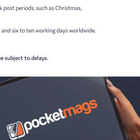
k post periods, such as Christmas,
pe and six to ten working days worldwide.
e subject to delays.