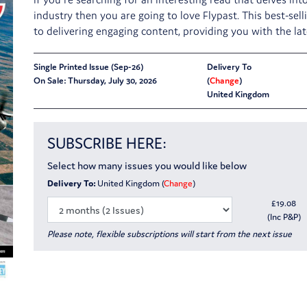
industry then you are going to love Flypast. This best-sell
to delivering engaging content, providing you with the l
Single Printed Issue (Sep-26)
Delivery To
On Sale: Thursday, July 30, 2026
(
Change
)
United Kingdom
SUBSCRIBE HERE:
Select how many issues you would like below
Delivery To:
United Kingdom (
Change
)
£
19.08
(Inc P&P)
Please note, flexible subscriptions will start from the next issue