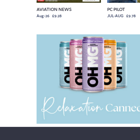
AVIATION NEWS
PC PILOT
Aug-26 £9.28
JUL-AUG £9.78