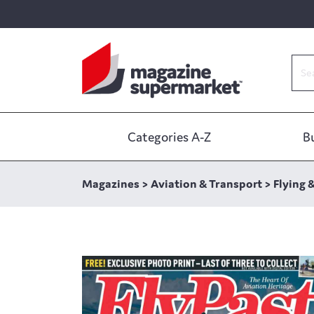
Categories A-Z
B
Magazines
>
Aviation & Transport
>
Flying 