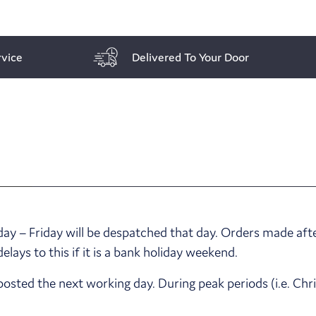
vice
Delivered To Your Door
y – Friday will be despatched that day. Orders made afte
ays to this if it is a bank holiday weekend.
posted the next working day. During peak periods (i.e. Ch