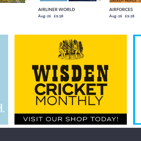
AIRLINER WORLD
AIRFORCES
Aug-26 £9.58
Aug-26 £9.28