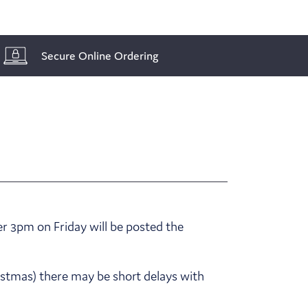
Secure Online Ordering
r 3pm on Friday will be posted the
ristmas) there may be short delays with