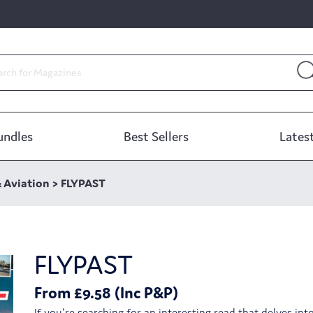
undles
Best Sellers
Latest
& Aviation
>
FLYPAST
FLYPAST
From £9.58 (Inc P&P)
If you're searching for an interesting read that delves int