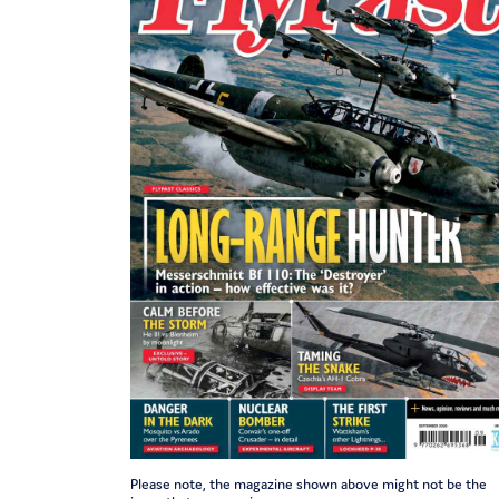
Please note, the magazine shown above might not be the