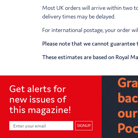
Most UK orders will arrive within two t
delivery times may be delayed.
For international postage, your order wi
Please note that we cannot guarantee t
These estimates are based on Royal Mai
Get alerts for
new issues of
this magazine!
SIGNUP