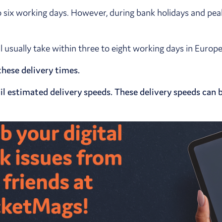
o six working days. However, during bank holidays and pea
ll usually take within three to eight working days in Euro
hese delivery times.
l estimated delivery speeds. These delivery speeds can b