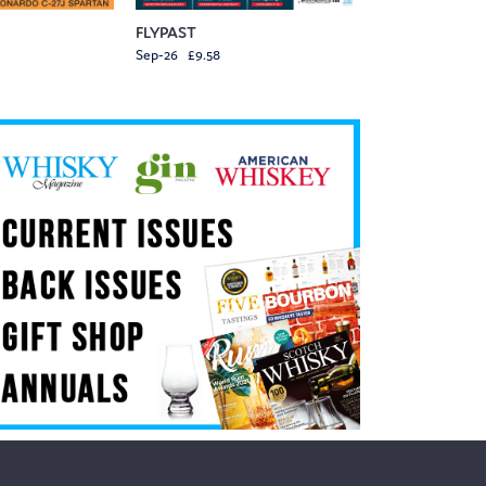
FLYPAST
Sep-26 £9.58