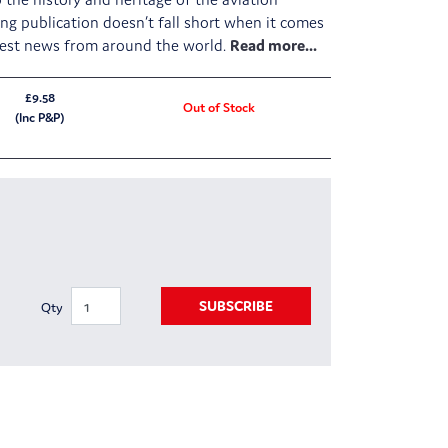
ing publication doesn’t fall short when it comes
atest news from around the world.
£9.58
Out of Stock
(Inc P&P)
SUBSCRIBE
Qty