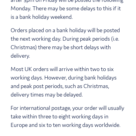
Monday. There may be some delays to this if it
is a bank holiday weekend.
Orders placed on a bank holiday will be posted
the next working day. During peak periods (i.e.
Christmas) there may be short delays with
delivery.
Most UK orders will arrive within two to six
working days. However, during bank holidays
and peak post periods, such as Christmas,
delivery times may be delayed.
For international postage, your order will usually
take within three to eight working days in
Europe and six to ten working days worldwide.