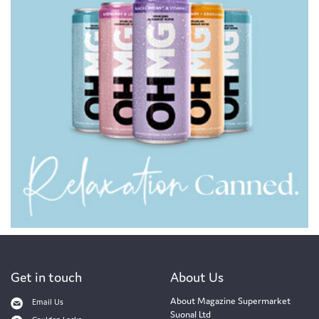
Get in touch
About Us
About Magazine Supermarket
Email Us
Suonal Ltd