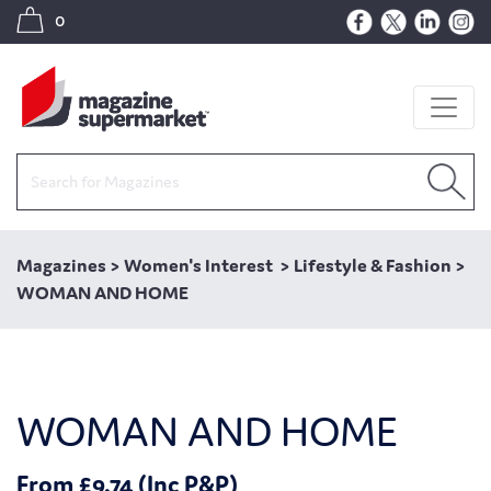
0
Magazines
>
Women's Interest
>
Lifestyle & Fashion
>
WOMAN AND HOME
WOMAN AND HOME
From £9.74 (Inc P&P)