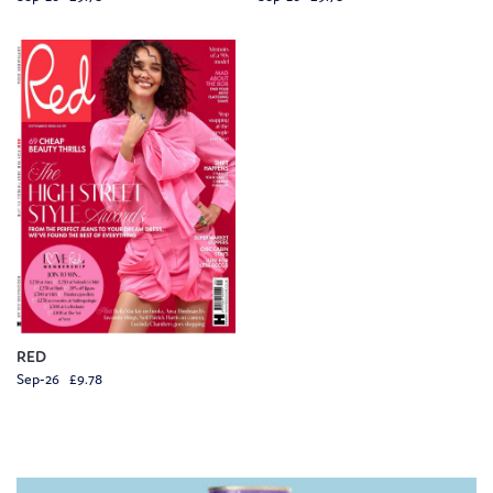
RED
Sep-26 £9.78