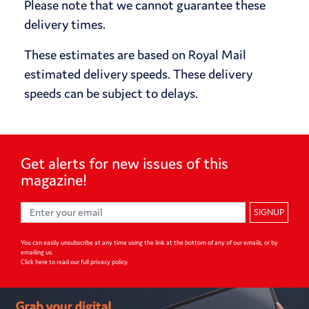
Please note that we cannot guarantee these
delivery times.
These estimates are based on Royal Mail
estimated delivery speeds. These delivery
speeds can be subject to delays.
Get alerts for
new issues of
this
magazine!
SIGNUP
You can easily unsubscribe at any time using the link at the bottom of any of our emails, or by
emailing us.
Click here to read our full privacy policy
.