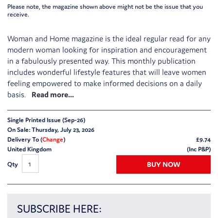
Please note, the magazine shown above might not be the issue that you
receive.
Woman and Home magazine is the ideal regular read for any
modern woman looking for inspiration and encouragement
in a fabulously presented way. This monthly publication
includes wonderful lifestyle features that will leave women
feeling empowered to make informed decisions on a daily
basis.
Single Printed Issue (Sep-26)
On Sale: Thursday, July 23, 2026
Delivery To (
Change
)
£
9.74
United Kingdom
(Inc P&P)
BUY NOW
Qty
SUBSCRIBE HERE: