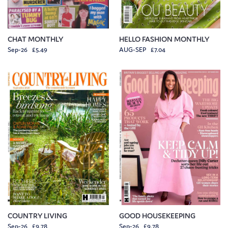
CHAT MONTHLY
HELLO FASHION MONTHLY
Sep-26 £5.49
AUG-SEP £7.04
COUNTRY LIVING
GOOD HOUSEKEEPING
Sep-26 £9.78
Sep-26 £9.78