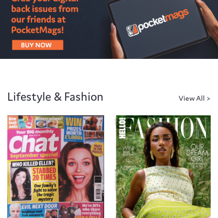
Lifestyle & Fashion