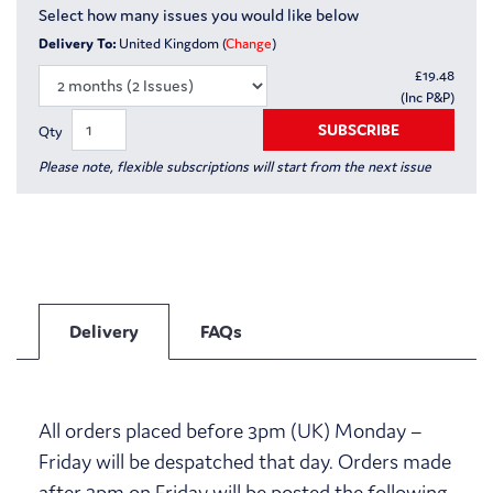
Select how many issues you would like below
Delivery To:
United Kingdom (
Change
)
£
19.48
(Inc P&P)
SUBSCRIBE
Qty
Please note, flexible subscriptions will start from the next issue
Delivery
FAQs
All orders placed before 3pm (UK) Monday –
Friday will be despatched that day. Orders made
after 3pm on Friday will be posted the following