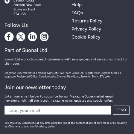
Cauldon Locks
Help
Shelton New Road,
Stoke on Trent
FAQs
ST4 7AA
Returns Policy
Follow Us
Privacy Policy
Cookie Policy
Part of Suonal Ltd
Suonal Ltd works to connect consumers with newspapers and magazines direct to
their door.
Magazine Supermarket is a trading name of NewsTeam Group Ltd. Registered in England & Wales:
09340207. Registered Office: Cauldon Locks, Shelton New Road, Stoke on Trent. ST4 7AA
Join our newsletter today
Enter your email below to subscribe for our Magazine Supermarket email
newsletter with all the latest magazine news, updates and special offers.
SEND
You can easily unsubscribe at any time using the link at the bottom of any of our emails, or by emailing
us.
Click here to read our full privacy policy
.