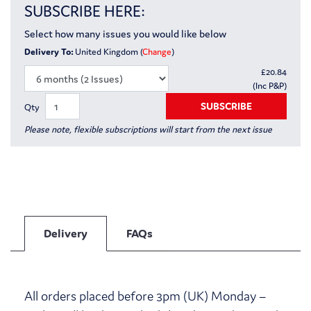
SUBSCRIBE HERE:
Select how many issues you would like below
Delivery To:
United Kingdom (
Change
)
£
20.84
(Inc P&P)
SUBSCRIBE
Qty
Please note, flexible subscriptions will start from the next issue
Delivery
FAQs
All orders placed before 3pm (UK) Monday –