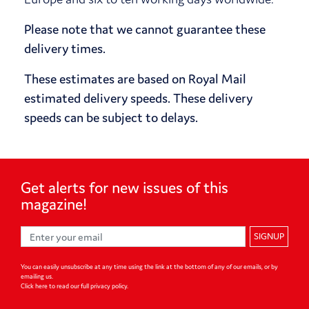
Please note that we cannot guarantee these
delivery times.
These estimates are based on Royal Mail
estimated delivery speeds. These delivery
speeds can be subject to delays.
Get alerts for
new issues of
this
magazine!
SIGNUP
You can easily unsubscribe at any time using the link at the bottom of any of our emails, or by
emailing us.
Click here to read our full privacy policy
.