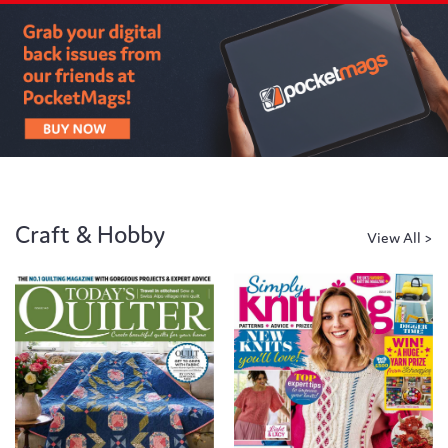
Craft & Hobby