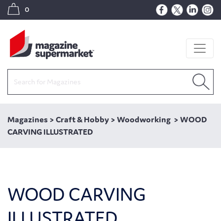
0
Magazines
>
Craft & Hobby
>
Woodworking
>
WOOD
CARVING ILLUSTRATED
WOOD CARVING
ILLUSTRATED