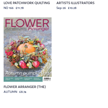
LOVE PATCHWORK QUILTING
ARTISTS ILLUSTRATORS
NO 166 £11.78
Sep-26 £10.28
FLOWER ARRANGER (THE)
AUTUMN £8.74