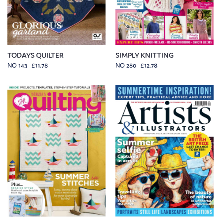
TODAYS QUILTER
SIMPLY KNITTING
NO 143 £11.78
NO 280 £12.78