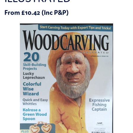
From £10.42 (Inc P&P)