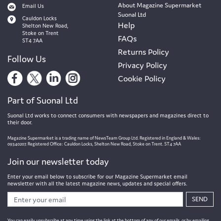
About Magazine Supermarket
Email Us
Suonal Ltd
Cauldon Locks
Help
Shelton New Road,
Stoke on Trent
FAQs
ST4 7AA
Returns Policy
Follow Us
Privacy Policy
Cookie Policy
Part of Suonal Ltd
Suonal Ltd works to connect consumers with newspapers and magazines direct to
their door.
Magazine Supermarket is a trading name of NewsTeam Group Ltd. Registered in England & Wales:
09340207. Registered Office: Cauldon Locks, Shelton New Road, Stoke on Trent. ST4 7AA
Join our newsletter today
Enter your email below to subscribe for our Magazine Supermarket email
newsletter with all the latest magazine news, updates and special offers.
SEND
You can easily unsubscribe at any time using the link at the bottom of any of our emails, or by emailing