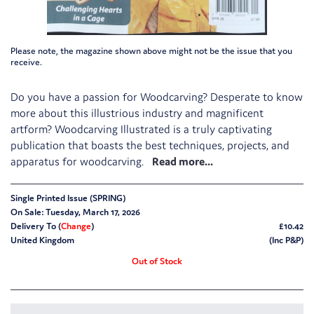
Please note, the magazine shown above might not be the issue that you
receive.
Do you have a passion for Woodcarving? Desperate to know
more about this illustrious industry and magnificent
artform? Woodcarving Illustrated is a truly captivating
publication that boasts the best techniques, projects, and
apparatus for woodcarving.
Single Printed Issue (SPRING)
On Sale: Tuesday, March 17, 2026
Delivery To (
Change
)
£10.42
United Kingdom
(Inc P&P)
Out of Stock