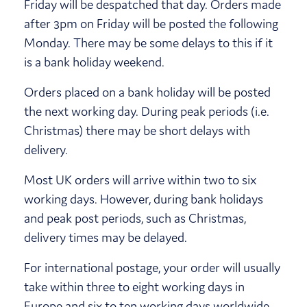
Friday will be despatched that day. Orders made
after 3pm on Friday will be posted the following
Monday. There may be some delays to this if it
is a bank holiday weekend.
Orders placed on a bank holiday will be posted
the next working day. During peak periods (i.e.
Christmas) there may be short delays with
delivery.
Most UK orders will arrive within two to six
working days. However, during bank holidays
and peak post periods, such as Christmas,
delivery times may be delayed.
For international postage, your order will usually
take within three to eight working days in
Europe and six to ten working days worldwide.