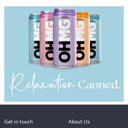
Get in touch
About Us