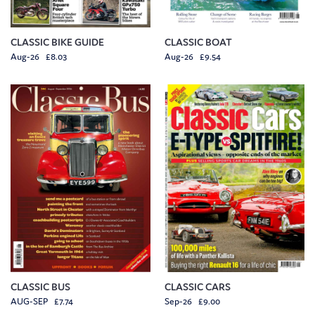
CLASSIC BIKE GUIDE
CLASSIC BOAT
Aug-26 £8.03
Aug-26 £9.54
CLASSIC BUS
CLASSIC CARS
AUG-SEP £7.74
Sep-26 £9.00