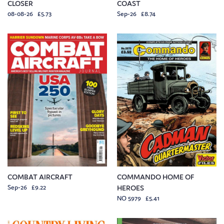
CLOSER
COAST
08-08-26 £5.73
Sep-26 £8.74
COMBAT AIRCRAFT
COMMANDO HOME OF
Sep-26 £9.22
HEROES
NO 5979 £5.41