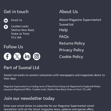
Get in touch
About Us
About Magazine Supermarket
Email Us
Suonal Ltd
Cauldon Locks
Help
Shelton New Road,
Stoke on Trent
FAQs
ST4 7AA
Returns Policy
Follow Us
Privacy Policy
Cookie Policy
Part of Suonal Ltd
Suonal Ltd works to connect consumers with newspapers and magazines direct to
their door.
Magazine Supermarket is a trading name of NewsTeam Group Ltd. Registered in England & Wales:
09340207. Registered Office: Cauldon Locks, Shelton New Road, Stoke on Trent. ST4 7AA
Join our newsletter today
Enter your email below to subscribe for our Magazine Supermarket email
newsletter with all the latest magazine news, updates and special offers.