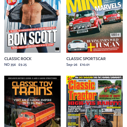
CLASSIC ROCK
CLASSIC SPORTSCAR
NO 356 £9.25
Sep-26 £10.01