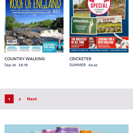
COUNTRY WALKING
CRICKETER
Sep-26 £8.78
SUMMER £9.42
1
2
Next