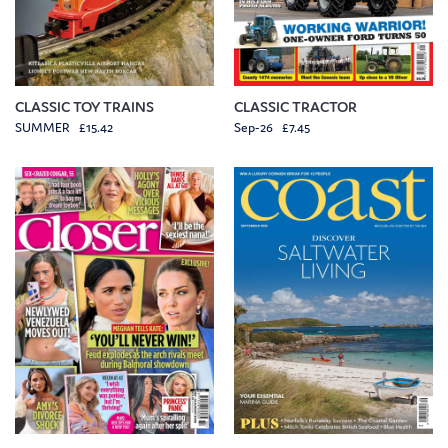
CLASSIC TOY TRAINS
CLASSIC TRACTOR
SUMMER £15.42
Sep-26 £7.45