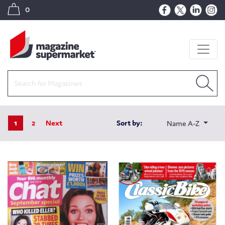
0
1
2
Next
Sort by:
Name A-Z