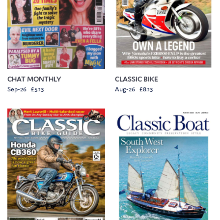
CHAT MONTHLY
CLASSIC BIKE
Sep-26 £5.13
Aug-26 £8.13