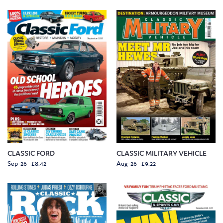
CLASSIC FORD
CLASSIC MILITARY VEHICLE
Sep-26 £8.42
Aug-26 £9.22