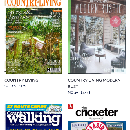
COUNTRY LIVING
COUNTRY LIVING MODERN
Sep-26 £9.74
RUST
NO 29 £17.78