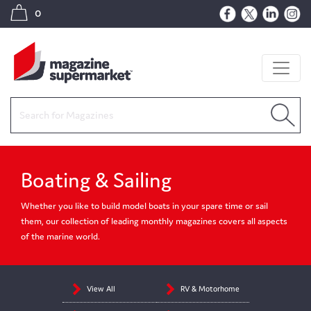
0
Boating & Sailing
Whether you like to build model boats in your spare time or sail
them, our collection of leading monthly magazines covers all aspects
of the marine world.
View All
RV & Motorhome