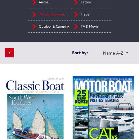
Animal
Tattoo
Boating & Sailing
Travel
Outdoor & Camping
TV & Movie
1
Sort by:
Name A-Z