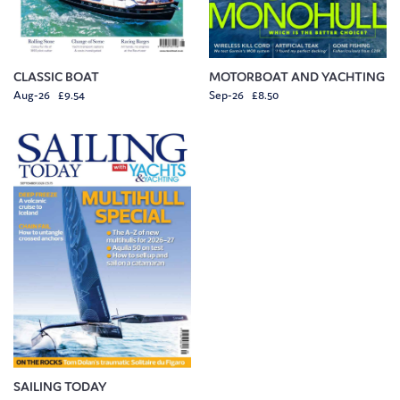
CLASSIC BOAT
MOTORBOAT AND YACHTING
Aug-26 £9.54
Sep-26 £8.50
SAILING TODAY