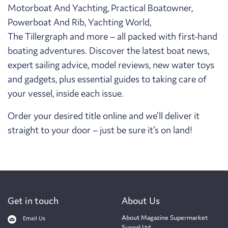
Motorboat And Yachting, Practical Boatowner,
Powerboat And Rib, Yachting World,
The Tillergraph and more – all packed with first-hand
boating adventures. Discover the latest boat news,
expert sailing advice, model reviews, new water toys
and gadgets, plus essential guides to taking care of
your vessel, inside each issue.
Order your desired title online and we’ll deliver it
straight to your door – just be sure it’s on land!
Get in touch
About Us
About Magazine Supermarket
Email Us
Suonal Ltd