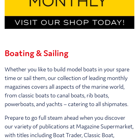
Boating & Sailing
Whether you like to build model boats in your spare
time or sail them, our collection of leading monthly
magazines covers all aspects of the marine world,
from classic boats to canal boats, rib boats,
powerboats, and yachts – catering to all shipmates.
Prepare to go full steam ahead when you discover
our variety of publications at Magazine Supermarket,
with titles including Boat Trader, Classic Boat,