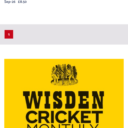
Sep-26 £8.50
1