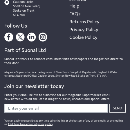
Cauldon Locks
Help
Shelton New Road,
Stoke on Trent
FAQs
ST4 7AA
Returns Policy
Follow Us
Privacy Policy
Cookie Policy
Part of Suonal Ltd
Suonal Ltd works to connect consumers with newspapers and magazines direct to
their door.
Magazine Supermarket is a trading name of NewsTeam Group Ltd. Registered in England & Wales:
09340207. Registered Office: Cauldon Locks, Shelton New Road, Stoke on Trent. ST4 7AA
Join our newsletter today
Enter your email below to subscribe for our Magazine Supermarket email
newsletter with all the latest magazine news, updates and special offers.
SEND
You can easily unsubscribe at any time using the link at the bottom of any of our emails, or by emailing
us.
Click here to read our full privacy policy
.