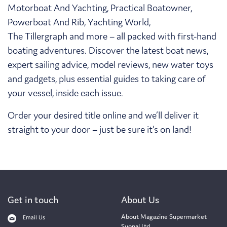
Motorboat And Yachting, Practical Boatowner,
Powerboat And Rib, Yachting World,
The Tillergraph and more – all packed with first-hand
boating adventures. Discover the latest boat news,
expert sailing advice, model reviews, new water toys
and gadgets, plus essential guides to taking care of
your vessel, inside each issue.
Order your desired title online and we’ll deliver it
straight to your door – just be sure it’s on land!
Get in touch
About Us
About Magazine Supermarket
Email Us
Suonal Ltd