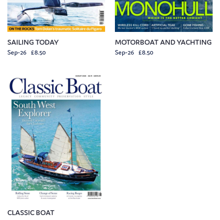
SAILING TODAY
MOTORBOAT AND YACHTING
Sep-26 £8.50
Sep-26 £8.50
CLASSIC BOAT