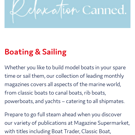
Boating & Sailing
Whether you like to build model boats in your spare
time or sail them, our collection of leading monthly
magazines covers all aspects of the marine world,
from classic boats to canal boats, rib boats,
powerboats, and yachts – catering to all shipmates.
Prepare to go full steam ahead when you discover
our variety of publications at Magazine Supermarket,
with titles including Boat Trader, Classic Boat,