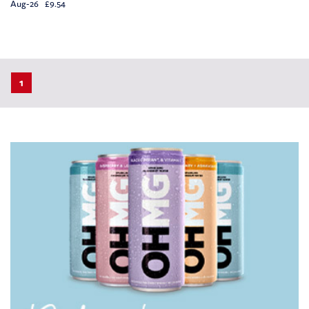
Aug-26 £9.54
1