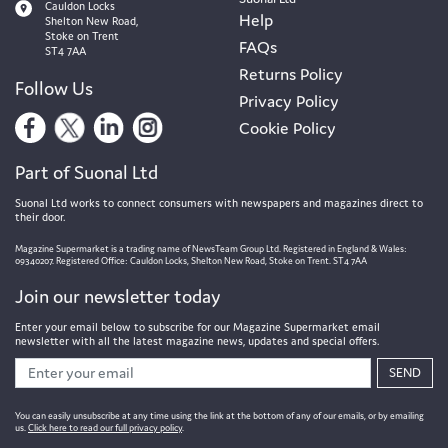
Cauldon Locks
Help
Shelton New Road,
Stoke on Trent
FAQs
ST4 7AA
Returns Policy
Follow Us
Privacy Policy
Cookie Policy
Part of Suonal Ltd
Suonal Ltd works to connect consumers with newspapers and magazines direct to
their door.
Magazine Supermarket is a trading name of NewsTeam Group Ltd. Registered in England & Wales:
09340207. Registered Office: Cauldon Locks, Shelton New Road, Stoke on Trent. ST4 7AA
Join our newsletter today
Enter your email below to subscribe for our Magazine Supermarket email
newsletter with all the latest magazine news, updates and special offers.
SEND
You can easily unsubscribe at any time using the link at the bottom of any of our emails, or by emailing
us.
Click here to read our full privacy policy
.