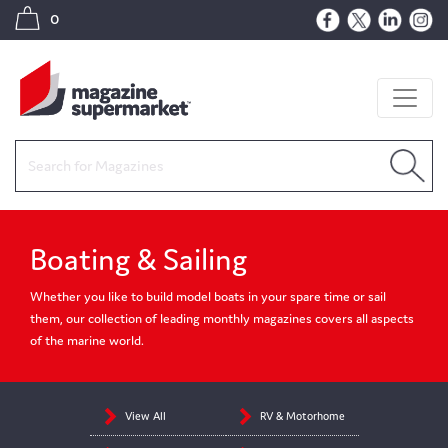
0
Boating & Sailing
Whether you like to build model boats in your spare time or sail
them, our collection of leading monthly magazines covers all aspects
of the marine world.
View All
RV & Motorhome