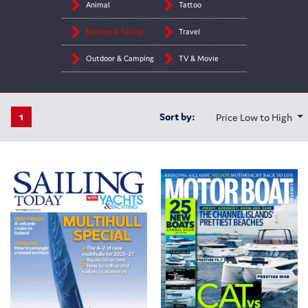
Animal
Tattoo
Boating & Sailing
Travel
Outdoor & Camping
TV & Movie
1
Sort by:
Price Low to High