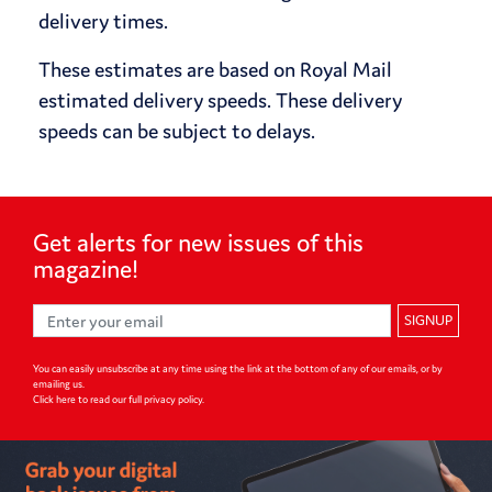
delivery times.
These estimates are based on Royal Mail
estimated delivery speeds. These delivery
speeds can be subject to delays.
Get alerts for
new issues of
this
magazine!
SIGNUP
You can easily unsubscribe at any time using the link at the bottom of any of our emails, or by
emailing us.
Click here to read our full privacy policy
.