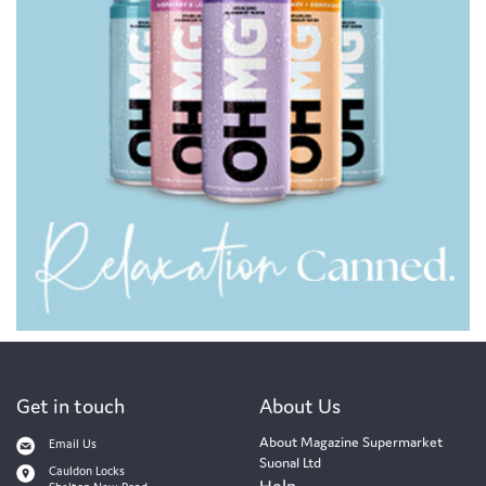
Get in touch
About Us
About Magazine Supermarket
Email Us
Suonal Ltd
Cauldon Locks
Help