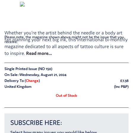
Whether you’re the artist behind the needle or a body art
Please note, the magazine shown above might not be the issue that you
fan planning your next big ink, this international bi-monthly
receive.
magazine dedicated to all aspects of tattoo culture is sure
to inspire.
Single Printed Issue (NO 150)
On Sale: Wednesday, August 21, 2024
Delivery To (
Change
)
£7.38
United Kingdom
(Inc P&P)
Out of Stock
SUBSCRIBE HERE:
Select how many issues you would like below