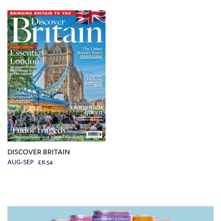
DISCOVER BRITAIN
AUG-SEP £8.54