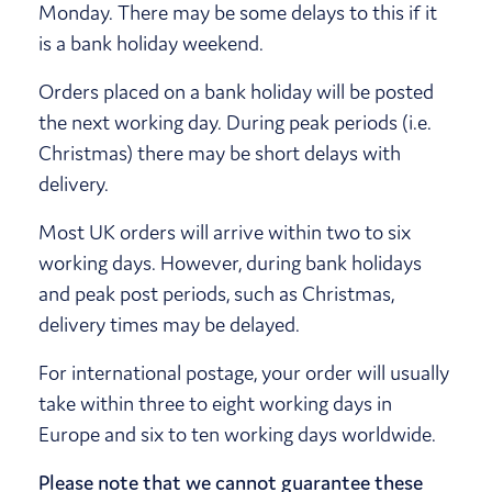
Monday. There may be some delays to this if it
is a bank holiday weekend.
Orders placed on a bank holiday will be posted
the next working day. During peak periods (i.e.
Christmas) there may be short delays with
delivery.
Most UK orders will arrive within two to six
working days. However, during bank holidays
and peak post periods, such as Christmas,
delivery times may be delayed.
For international postage, your order will usually
take within three to eight working days in
Europe and six to ten working days worldwide.
Please note that we cannot guarantee these