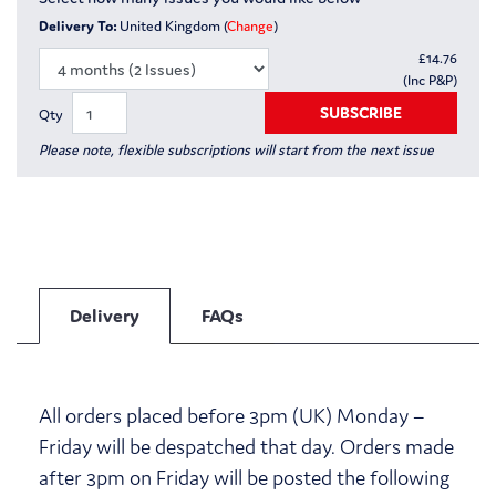
Delivery To:
United Kingdom (
Change
)
£
14.76
(Inc P&P)
SUBSCRIBE
Qty
Please note, flexible subscriptions will start from the next issue
Delivery
FAQs
All orders placed before 3pm (UK) Monday –
Friday will be despatched that day. Orders made
after 3pm on Friday will be posted the following