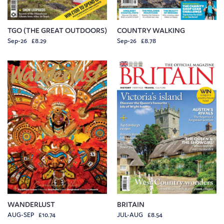
TGO (THE GREAT OUTDOORS)
COUNTRY WALKING
Sep-26 £8.29
Sep-26 £8.78
WANDERLUST
BRITAIN
AUG-SEP £10.74
JUL-AUG £8.54