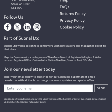
Shelton New Road,
Stoke on Trent
FAQs
ST4 7AA
Returns Policy
Follow Us
Privacy Policy
Cookie Policy
Part of Suonal Ltd
Suonal Ltd works to connect consumers with newspapers and magazines direct to
their door.
Magazine Supermarket is a trading name of NewsTeam Group Ltd. Registered in England & Wales:
09340207. Registered Office: Cauldon Locks, Shelton New Road, Stoke on Trent. ST4 7AA
Join our newsletter today
Enter your email below to subscribe for our Magazine Supermarket email
newsletter with all the latest magazine news, updates and special offers.
SEND
You can easily unsubscribe at any time using the link at the bottom of any of our emails, or by emailing
us.
Click here to read our full privacy policy
.