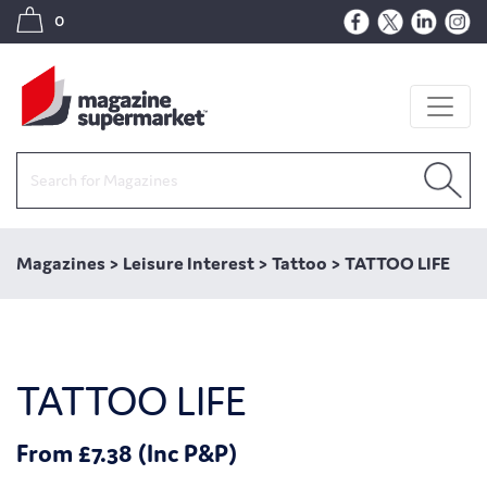
0
Magazines
>
Leisure Interest
>
Tattoo
>
TATTOO LIFE
TATTOO LIFE
From £7.38 (Inc P&P)