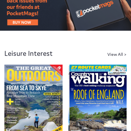
Leisure Interest